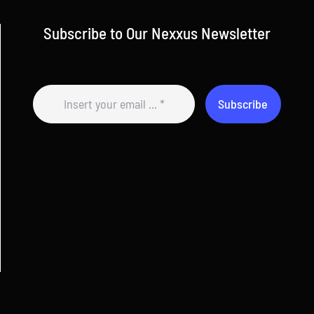
Subscribe to Our Nexxus Newsletter
Subscribe