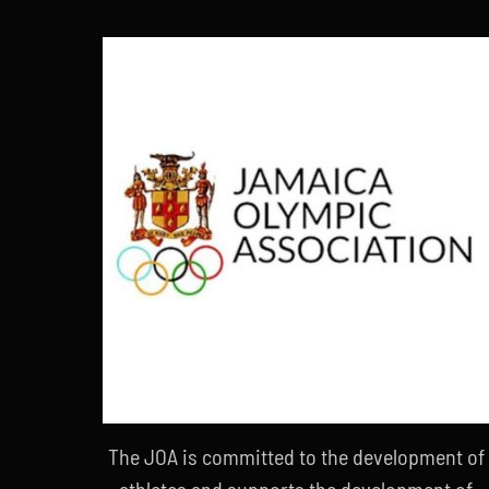
The JOA is committed to the development of