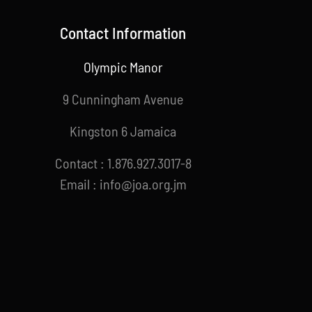
Contact Information
Olympic Manor
9 Cunningham Avenue
Kingston 6 Jamaica
Contact : 1.876.927.3017-8
Email : info@joa.org.jm