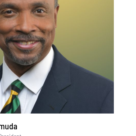
amuda
President