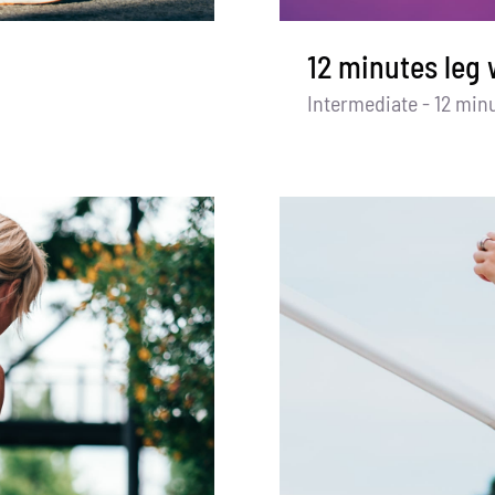
12 minutes leg
Intermediate - 12 min