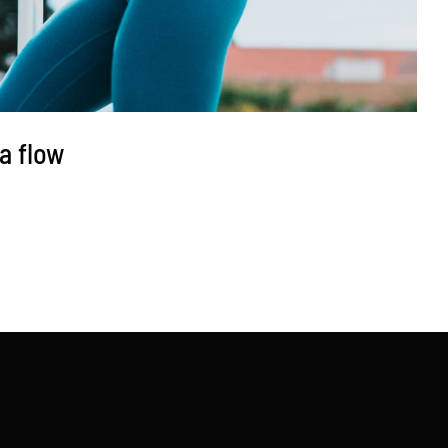
a flow