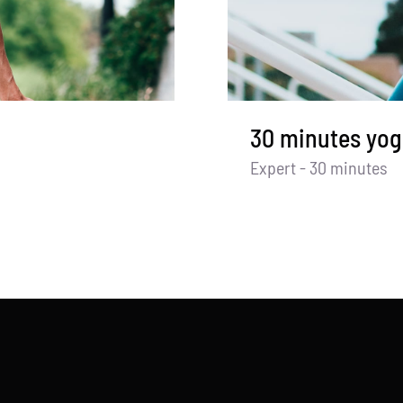
30 minutes yog
Expert - 30 minutes