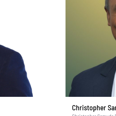
Christopher S
Christopher Samuda 