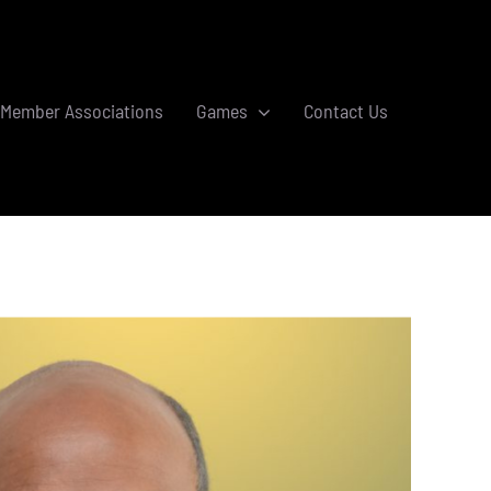
Member Associations
Games
Contact Us