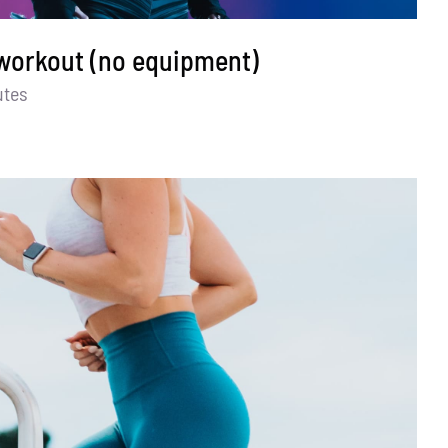
 workout (no equipment)
utes