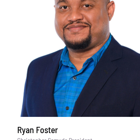
Ryan Foster
Christopher Samuda President