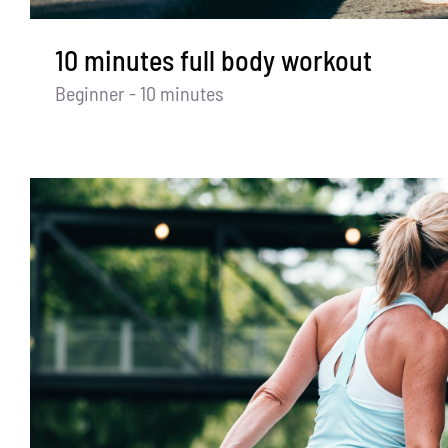
10 minutes full body workout
Beginner - 10 minutes