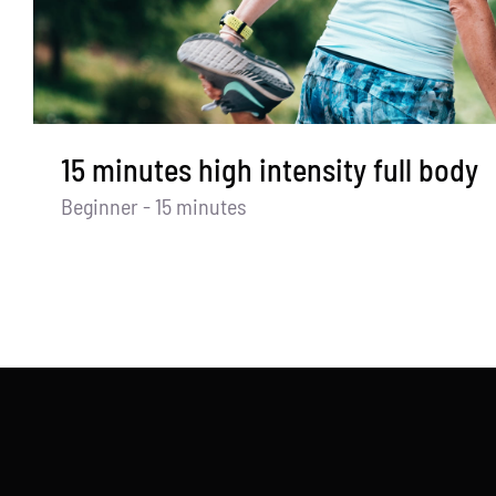
15 minutes high intensity full body
Beginner - 15 minutes