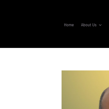
Home
About Us