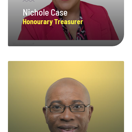
Nichole Case
Honourary Treasurer