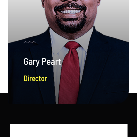
Gary Peart
Director