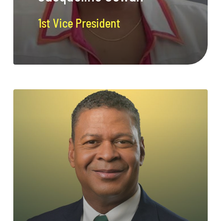
1st Vice President