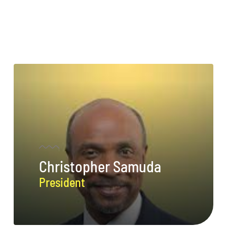
Christopher Samuda
President