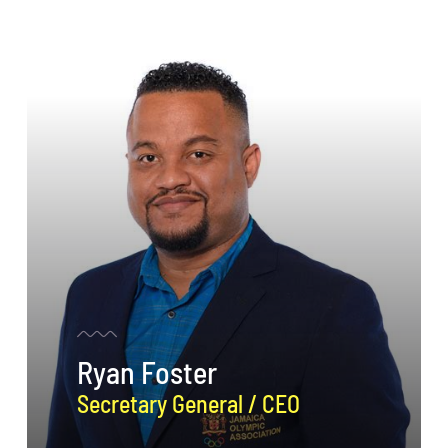
Ryan Foster
Secretary General / CEO