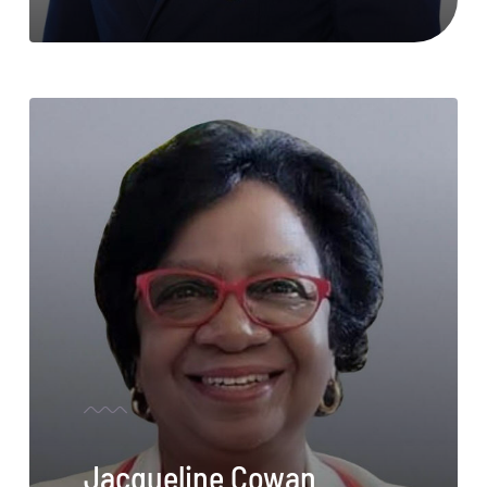
Jacqueline Cowan