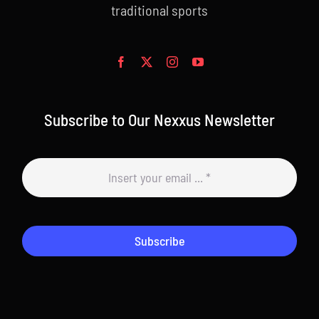
traditional sports
Subscribe to Our Nexxus Newsletter
Subscribe