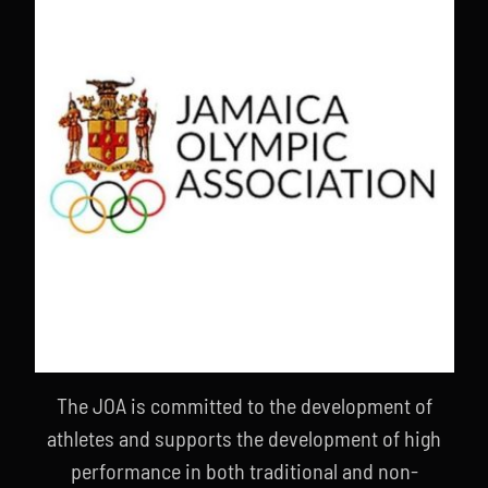
The JOA is committed to the development of
athletes and supports the development of high
performance in both traditional and non-