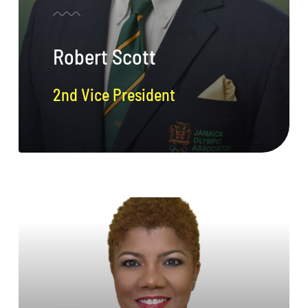
Robert Scott
2nd Vice President