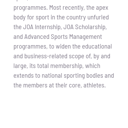
programmes. Most recently, the apex
Contact Us
body for sport in the country unfurled
the JOA Internship, JOA Scholarship,
and Advanced Sports Management
programmes, to widen the educational
and business-related scope of, by and
large, its total membership, which
extends to national sporting bodies and
the members at their core, athletes.