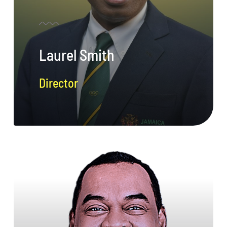
Laurel Smith
Director