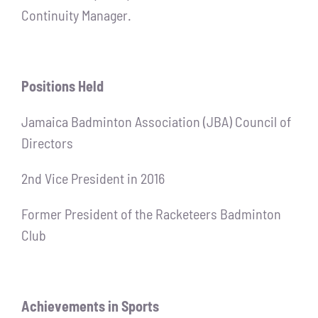
Continuity Manager.
Positions Held
Jamaica Badminton Association (JBA) Council of
Directors
2nd Vice President in 2016
Former President of the Racketeers Badminton
Club
Achievements in Sports