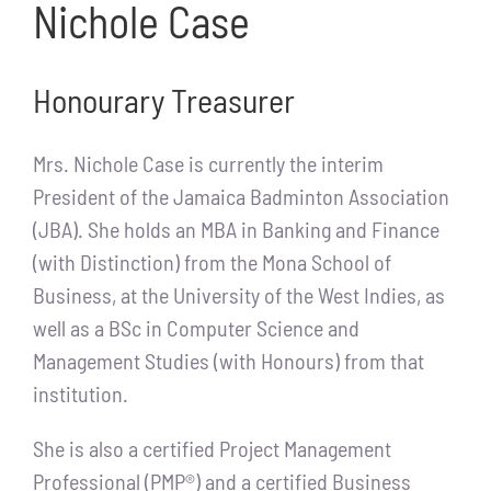
Nichole Case
Honourary Treasurer
Mrs. Nichole Case is currently the interim
President of the Jamaica Badminton Association
(JBA). She holds an MBA in Banking and Finance
(with Distinction) from the Mona School of
Business, at the University of the West Indies, as
well as a BSc in Computer Science and
Management Studies (with Honours) from that
institution.
She is also a certified Project Management
Professional (PMP®) and a certified Business