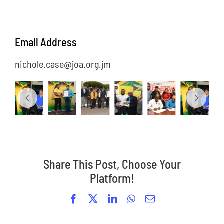
Email Address
nichole.case@joa.org.jm
Share This Post, Choose Your
Platform!
Facebook
X
LinkedIn
WhatsApp
Email