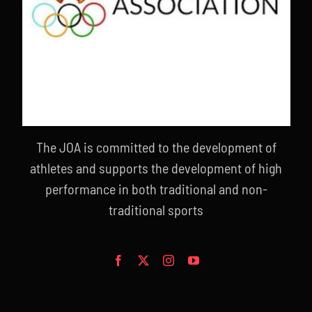
The JOA is committed to the development of
athletes and supports the development of high
performance in both traditional and non-
traditional sports