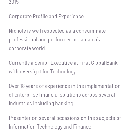
2015
Corporate Profile and Experience
Nichole is well respected as a consummate
professional and performer in Jamaica’s
corporate world.
Currently a Senior Executive at First Global Bank
with oversight for Technology
Over 18 years of experience in the implementation
of enterprise financial solutions across several
industries including banking
Presenter on several occasions on the subjects of
Information Technology and Finance