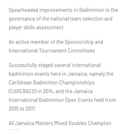
Spearheaded improvements in Badminton in the
governance of the national team selection and
player skills assessment
An active member of the Sponsorship and
International Tournament Committees
Successfully staged several international
badminton events here in Jamaica, namely the
Caribbean Badminton Championships
(CAREBACO) in 2014, and the Jamaica
International Badminton Open Events held from
2015 to 2017
All Jamaica Masters Mixed Doubles Champion