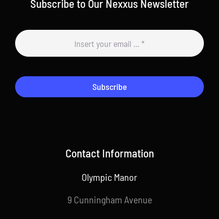
Subscribe to Our Nexxus Newsletter
Subscribe
Contact Information
Olympic Manor
9 Cunningham Avenue