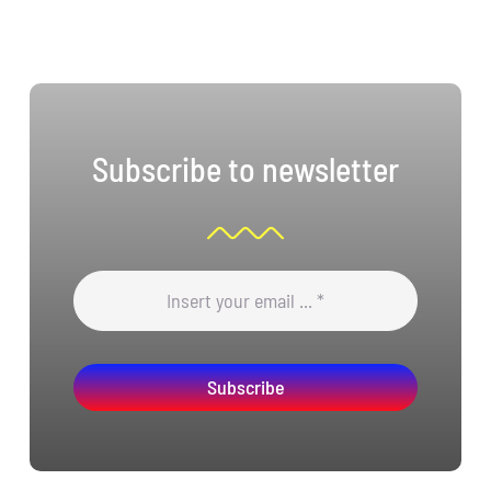
Subscribe to newsletter
Subscribe