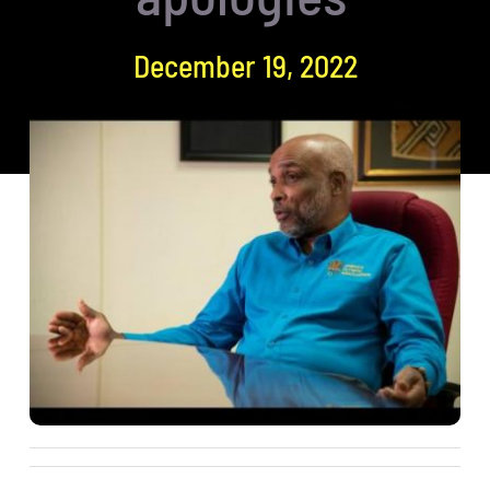
December 19, 2022