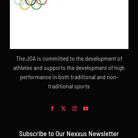
The JOA is committed to the development of
athletes and supports the development of high
performance in both traditional and non-
traditional sports
Subscribe to Our Nexxus Newsletter