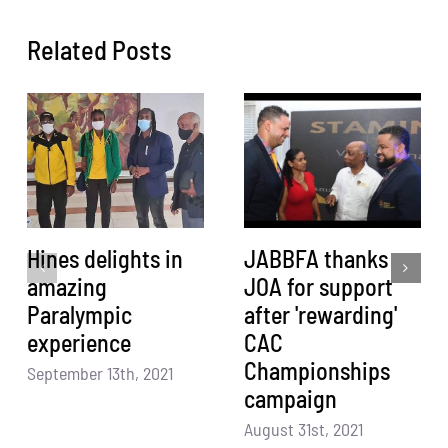
Related Posts
Hines delights in
JABBFA thanks
amazing
JOA for support
Paralympic
after 'rewarding'
experience
CAC
Championships
September 13th, 2021
campaign
August 31st, 2021