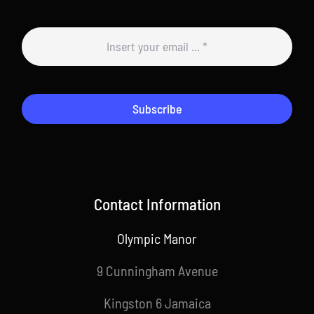
Subscribe
Contact Information
Olympic Manor
9 Cunningham Avenue
Kingston 6 Jamaica