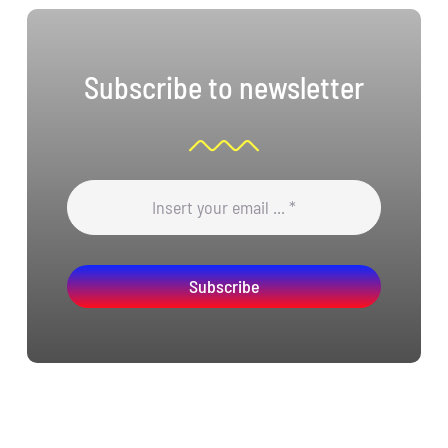
Subscribe to newsletter
Subscribe