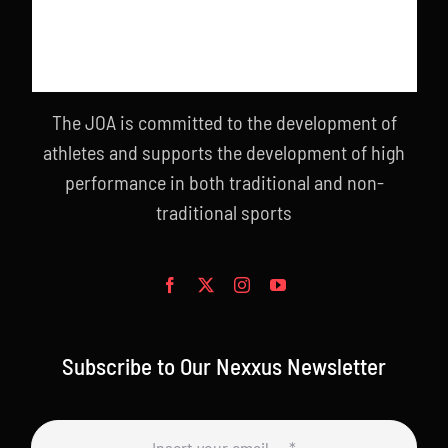
The JOA is committed to the development of
athletes and supports the development of high
performance in both traditional and non-
traditional sports
Subscribe to Our Nexxus Newsletter