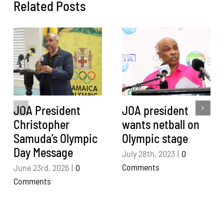
Related Posts
JOA President
JOA president
Christopher
wants netball on
Samuda’s Olympic
Olympic stage
Day Message
July 28th, 2023
|
0
Comments
June 23rd, 2026
|
0
Comments