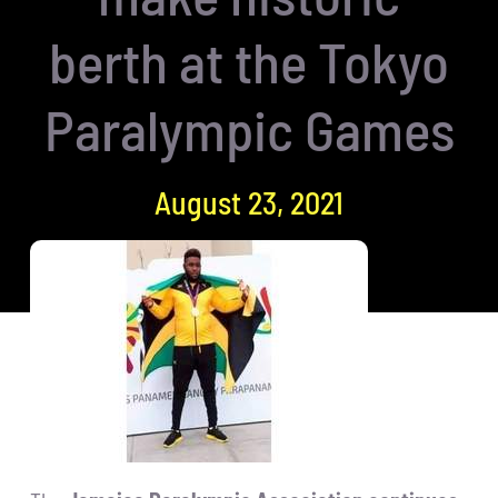
berth at the Tokyo
Paralympic Games
August 23, 2021