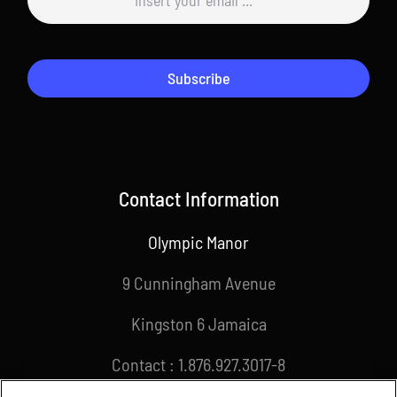
Subscribe
Contact Information
Olympic Manor
9 Cunningham Avenue
Kingston 6 Jamaica
Contact : 1.876.927.3017-8
Email : info@joa.org.jm