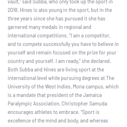
vault,” said Subba, who only took up the sport in
2018. Hines is also young in the sport, but in the
three years since she has pursued it she has
garnered many medals in regional and
international competitions. “I am a competitor,
and to compete successfully you have to believe in
yourself and remain focused on the prize for your
country and yourself. I am ready,” she declared.
Both Subba and Hines are living sport at the
international level while pursuing degrees at The
University of the West Indies, Mona campus, which
is a mandate that president of the Jamaica
Paralympic Association, Christopher Samuda
encourages athletes to embrace. “Sport is
excellence of the mind and body, and whereas