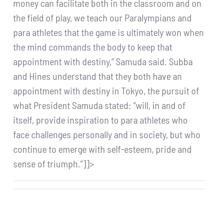
money can facilitate both in the classroom and on
the field of play, we teach our Paralympians and
para athletes that the game is ultimately won when
the mind commands the body to keep that
appointment with destiny,” Samuda said. Subba
and Hines understand that they both have an
appointment with destiny in Tokyo, the pursuit of
what President Samuda stated: “will, in and of
itself, provide inspiration to para athletes who
face challenges personally and in society, but who
continue to emerge with self-esteem, pride and
sense of triumph.”]]>