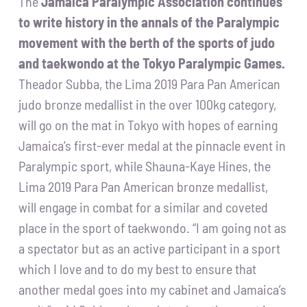
The
Jamaica Paralympic Association continues
to write history in the annals of the Paralympic
movement with the berth of the sports of judo
and taekwondo at the Tokyo Paralympic Games.
Theador Subba, the Lima 2019 Para Pan American
judo bronze medallist in the over 100kg category,
will go on the mat in Tokyo with hopes of earning
Jamaica’s first-ever medal at the pinnacle event in
Paralympic sport, while Shauna-Kaye Hines, the
Lima 2019 Para Pan American bronze medallist,
will engage in combat for a similar and coveted
place in the sport of taekwondo. “I am going not as
a spectator but as an active participant in a sport
which I love and to do my best to ensure that
another medal goes into my cabinet and Jamaica’s