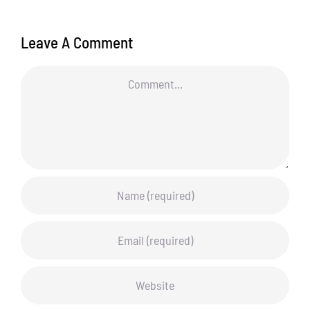
Leave A Comment
Comment