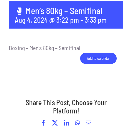
🥊 Men’s 80kg – Semifinal
Aug 4, 2024 @ 3:22 pm
-
3:33 pm
Boxing – Men’s 80kg – Semifinal
Add to calendar
Share This Post, Choose Your
Platform!
Facebook
X
LinkedIn
WhatsApp
Email