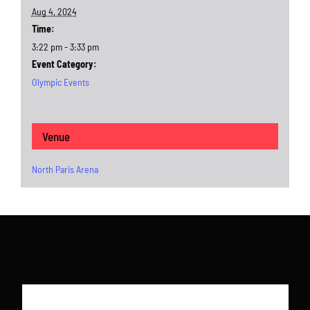
Aug 4, 2024
Time:
3:22 pm - 3:33 pm
Event Category:
Olympic Events
Venue
North Paris Arena