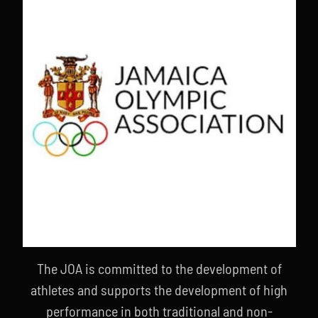
The JOA is committed to the development of
athletes and supports the development of high
performance in both traditional and non-