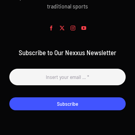
traditional sports
Subscribe to Our Nexxus Newsletter
Subscribe