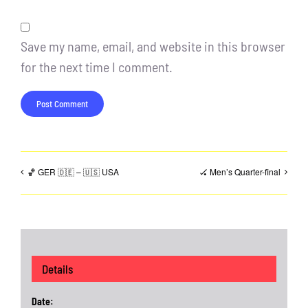
Save my name, email, and website in this browser
for the next time I comment.
🏀 GER 🇩🇪 – 🇺🇸 USA
🏑 Men’s Quarter-final
Details
Date: