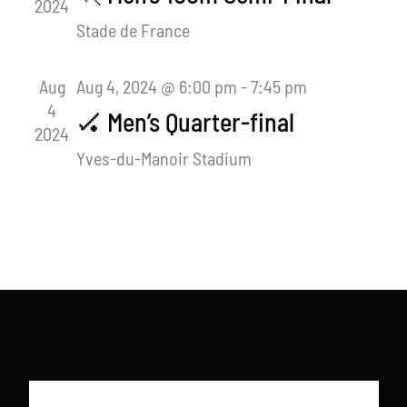
2024
Stade de France
Aug
Aug 4, 2024 @ 6:00 pm
-
7:45 pm
4
🏑 Men’s Quarter-final
2024
Yves-du-Manoir Stadium