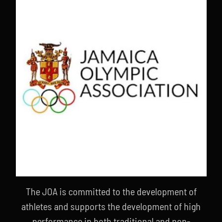
The JOA is committed to the development of
athletes and supports the development of high
performance in both traditional and non-