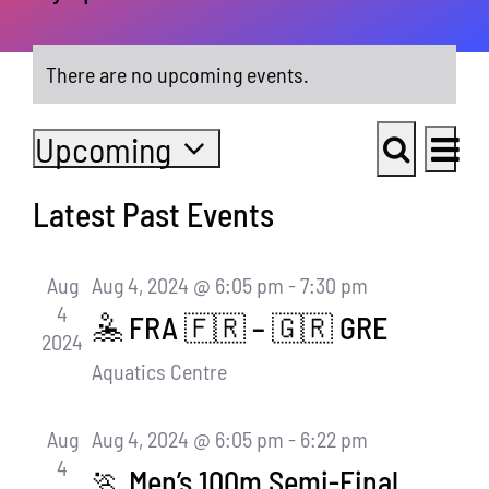
There are no upcoming events.
Even
Upcoming
Events
List
View
Select
Search
Navi
Search
Latest Past Events
date.
and
Views
Aug
Aug 4, 2024 @ 6:05 pm
-
7:30 pm
4
Navigati
🤽 FRA 🇫🇷 – 🇬🇷 GRE
2024
Aquatics Centre
Aug
Aug 4, 2024 @ 6:05 pm
-
6:22 pm
4
🏃 Men’s 100m Semi-Final