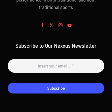
traditional sports
Subscribe to Our Nexxus Newsletter
Subscribe