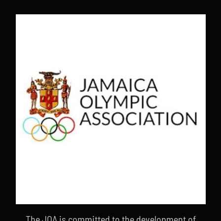
The JOA is committed to the development of