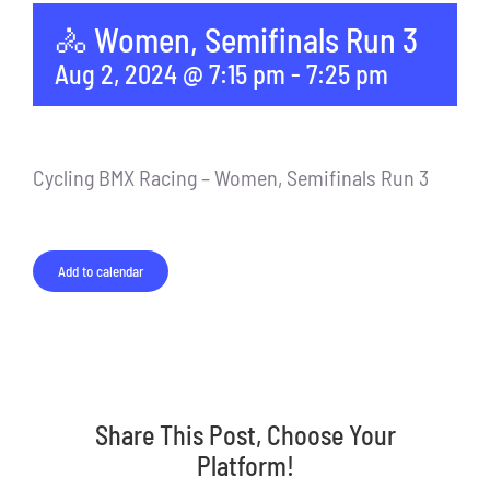
🚴 Women, Semifinals Run 3
Aug 2, 2024 @ 7:15 pm
-
7:25 pm
Cycling BMX Racing – Women, Semifinals Run 3
Add to calendar
Share This Post, Choose Your
Platform!