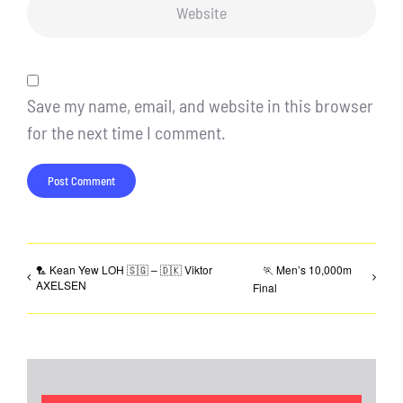
Save my name, email, and website in this browser
for the next time I comment.
🏸 Kean Yew LOH 🇸🇬 – 🇩🇰 Viktor
🏃 Men’s 10,000m
AXELSEN
Final