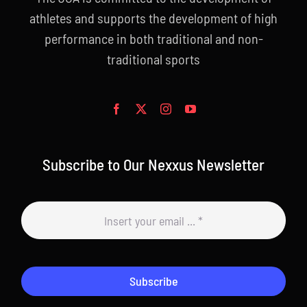
athletes and supports the development of high
performance in both traditional and non-
traditional sports
Subscribe to Our Nexxus Newsletter
Subscribe