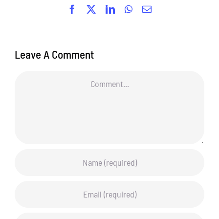
Facebook
X
LinkedIn
WhatsApp
Email
Leave A Comment
Comment