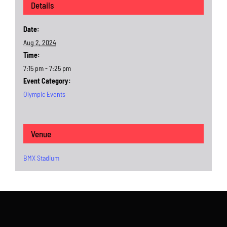
Details
Date:
Aug 2, 2024
Time:
7:15 pm - 7:25 pm
Event Category:
Olympic Events
Venue
BMX Stadium