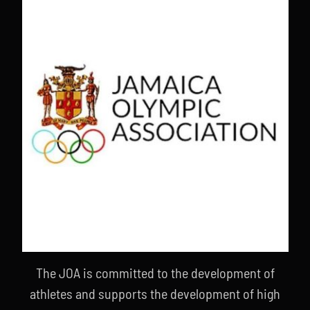
The JOA is committed to the development of
athletes and supports the development of high