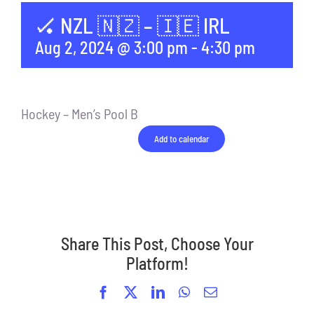
🏑 NZL 🇳🇿 – 🇮🇪 IRL
Aug 2, 2024 @ 3:00 pm
-
4:30 pm
Hockey – Men’s Pool B
Add to calendar
Share This Post, Choose Your
Platform!
Facebook
X
LinkedIn
WhatsApp
Email