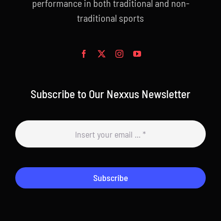
performance in both traditional and non-
traditional sports
Subscribe to Our Nexxus Newsletter
Subscribe