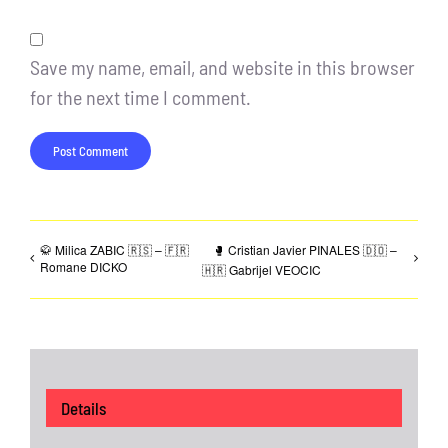
Save my name, email, and website in this browser
for the next time I comment.
🥋 Milica ZABIC 🇷🇸 – 🇫🇷
🥊 Cristian Javier PINALES 🇩🇴 –
Romane DICKO
🇭🇷 Gabrijel VEOCIC
Details