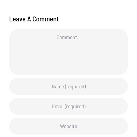
Leave A Comment
Comment