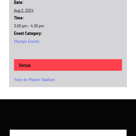
Date:
Aug 2, 2024
Time:
3:00 pm - 4:30 pm
Event Category:
Olympic Events
Venue
Yves-du-Manoir Stadium