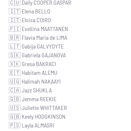
🇨🇺 Daily COOPER GASPAR
🇮🇹 Elena BELLO
🇮🇹 Eloisa COIRO
🇫🇮 Eveliina MAATTANEN
🇧🇷 Flavia Maria de LIMA
🇱🇹 Gabija GALVYDYTE
🇸🇰 Gabriela GAJANOVA
🇽🇰 Gresa BAKRACI
🇪🇹 Habitam ALEMU
🇺🇬 Halimah NAKAAYI
🇨🇦 Jazz SHUKLA
🇬🇧 Jemma REEKIE
🇺🇸 Juliette WHITTAKER
🇬🇧 Keely HODGKINSON
🇵🇸 Layla ALMASRI