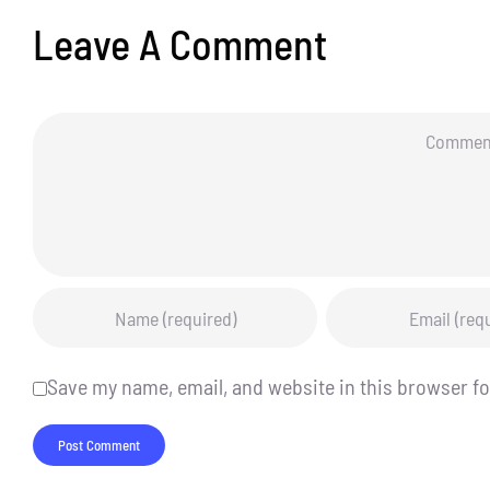
Leave A Comment
Comment
Save my name, email, and website in this browser fo