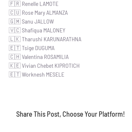
🇫🇷 Renelle LAMOTE
🇨🇺 Rose Mary ALMANZA
🇬🇲 Sanu JALLOW
🇻🇨 Shafiqua MALONEY
🇱🇰 Tharushi KARUNARATHNA
🇪🇹 Tsige DUGUMA
🇨🇭 Valentina ROSAMILIA
🇰🇪 Vivian Chebet KIPROTICH
🇪🇹 Worknesh MESELE
Share This Post, Choose Your Platform!