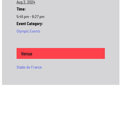
Aug 2, 2024
Time:
5:45 pm - 6:27 pm
Event Category:
Olympic Events
Venue
Stade de France