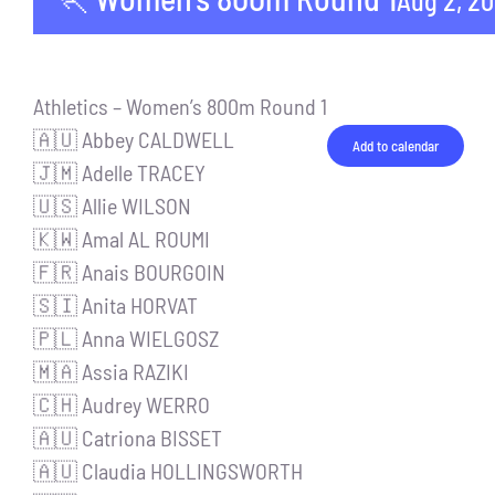
Aug 2, 2
Athletics – Women’s 800m Round 1
🇦🇺 Abbey CALDWELL
Add to calendar
🇯🇲 Adelle TRACEY
🇺🇸 Allie WILSON
🇰🇼 Amal AL ROUMI
🇫🇷 Anais BOURGOIN
🇸🇮 Anita HORVAT
🇵🇱 Anna WIELGOSZ
🇲🇦 Assia RAZIKI
🇨🇭 Audrey WERRO
🇦🇺 Catriona BISSET
🇦🇺 Claudia HOLLINGSWORTH