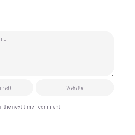
r the next time I comment.