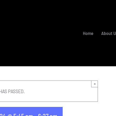
Home
About U
×
HAS PASSED.