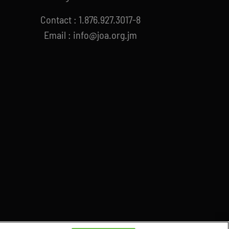
Contact : 1.876.927.3017-8
Email : info@joa.org.jm