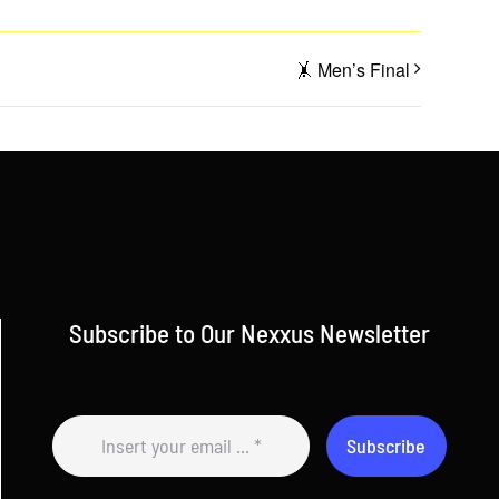
🤸 Men’s Final
Subscribe to Our Nexxus Newsletter
Subscribe