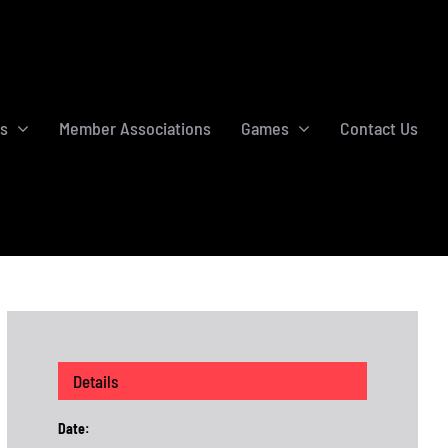
s
Member Associations
Games
Contact Us
Details
Date: