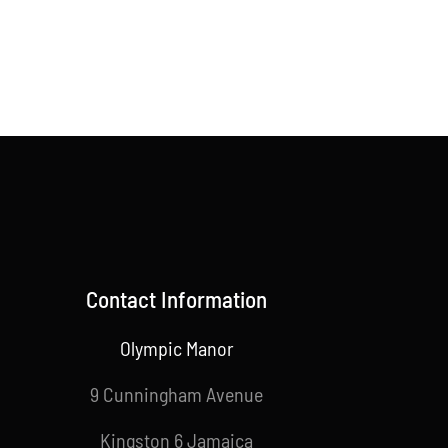
Contact Information
Olympic Manor
9 Cunningham Avenue
Kingston 6 Jamaica