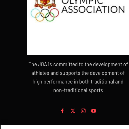
The JOA is committed to the development of
athletes and supports the development of
high performance in both traditional and
non-traditional sports