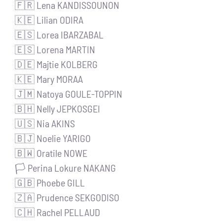
🇫🇷 Lena KANDISSOUNON
🇰🇪 Lilian ODIRA
🇪🇸 Lorea IBARZABAL
🇪🇸 Lorena MARTIN
🇩🇪 Majtie KOLBERG
🇰🇪 Mary MORAA
🇯🇲 Natoya GOULE-TOPPIN
🇧🇭 Nelly JEPKOSGEI
🇺🇸 Nia AKINS
🇧🇯 Noelie YARIGO
🇧🇼 Oratile NOWE
🏳️ Perina Lokure NAKANG
🇬🇧 Phoebe GILL
🇿🇦 Prudence SEKGODISO
🇨🇭 Rachel PELLAUD