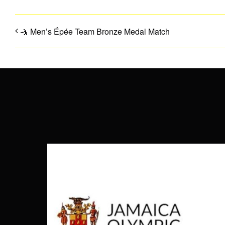
🤺 Men’s Épée Team Bronze Medal Match