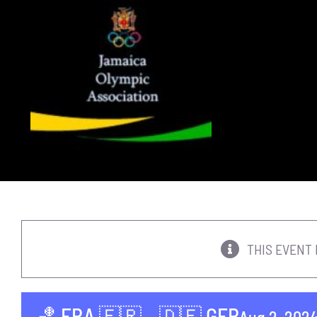
Skip
to
content
THIS EVENT 
🏀 FRA 🇫🇷 – 🇩🇪 GER