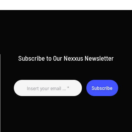
Subscribe to Our Nexxus Newsletter
Subscribe