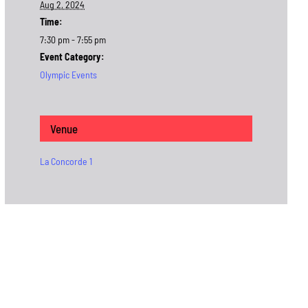
Aug 2, 2024
Time:
7:30 pm - 7:55 pm
Event Category:
Olympic Events
Venue
La Concorde 1