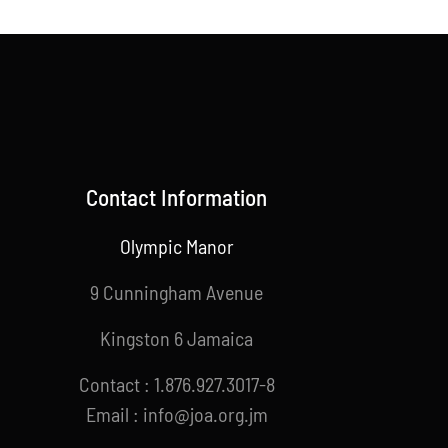
Contact Information
Olympic Manor
9 Cunningham Avenue
Kingston 6 Jamaica
Contact : 1.876.927.3017-8
Email : info@joa.org.jm