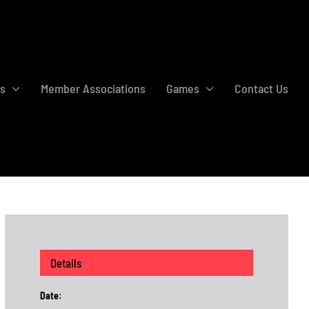
s
Member Associations
Games
Contact Us
Details
Date: