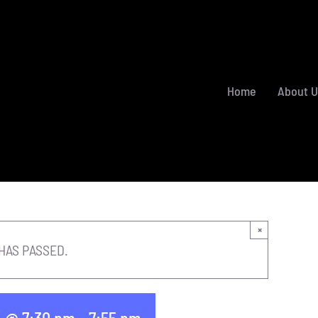
Home
About U
×
HAS PASSED.