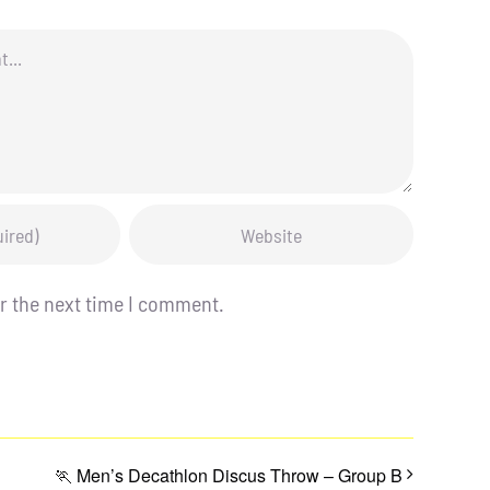
r the next time I comment.
🏃 Men’s Decathlon Discus Throw – Group B