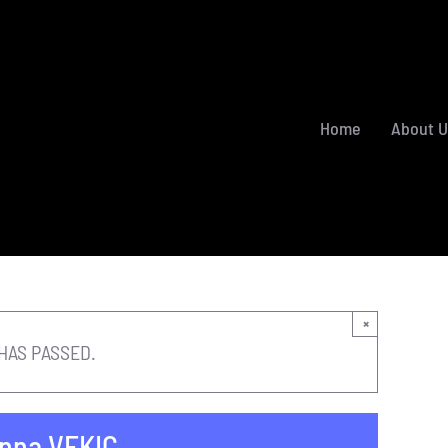
Home
About U
×
HAS PASSED.
nna VEKIC