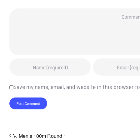
Comment
Save my name, email, and website in this browser fo
🏃 Men’s 100m Round 1