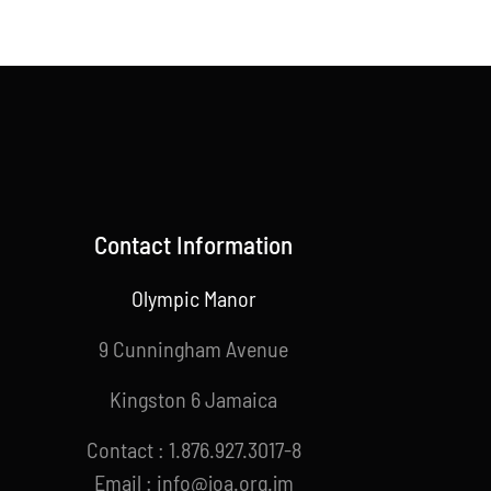
Contact Information
Olympic Manor
9 Cunningham Avenue
Kingston 6 Jamaica
Contact : 1.876.927.3017-8
Email : info@joa.org.jm