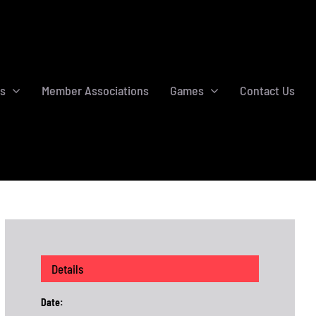
s
Member Associations
Games
Contact Us
Details
Date: