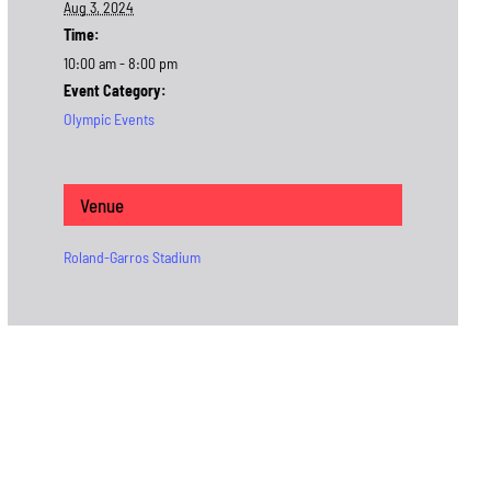
Aug 3, 2024
Time:
10:00 am - 8:00 pm
Event Category:
Olympic Events
Venue
Roland-Garros Stadium