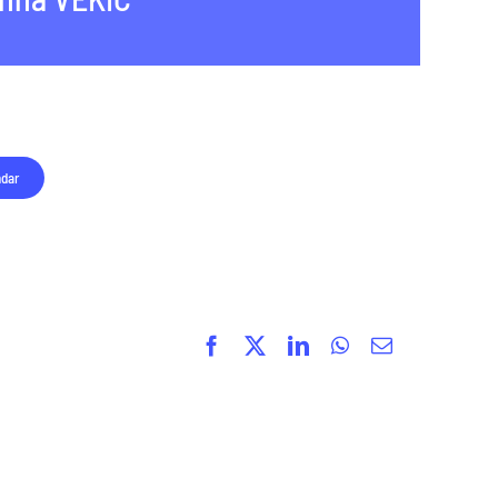
ndar
Facebook
X
LinkedIn
WhatsApp
Email