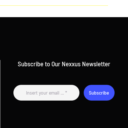
Subscribe to Our Nexxus Newsletter
Subscribe