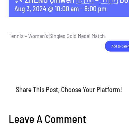
Aug 3, 2024 @ 10:00 am
-
8:00 pm
Tennis – Women’s Singles Gold Medal Match
Add to cale
Share This Post, Choose Your Platform!
Leave A Comment