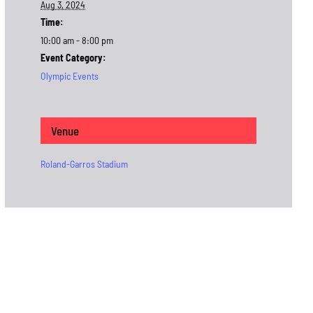
Aug 3, 2024
Time:
10:00 am - 8:00 pm
Event Category:
Olympic Events
Venue
Roland-Garros Stadium