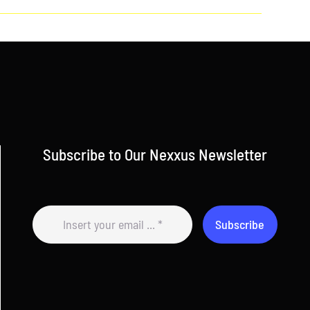
Subscribe to Our Nexxus Newsletter
Subscribe