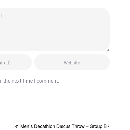
r the next time I comment.
🏃 Men’s Decathlon Discus Throw – Group B