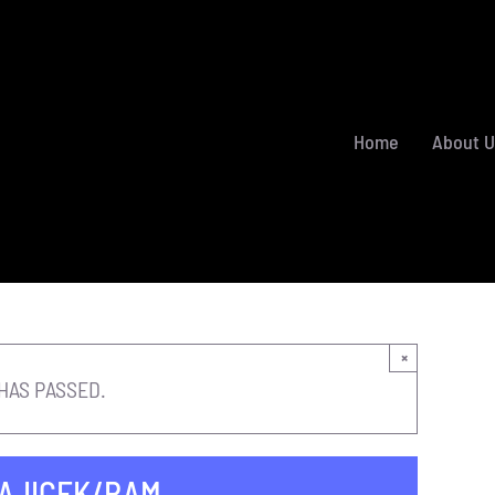
Home
About U
×
HAS PASSED.
RAJICEK/RAM