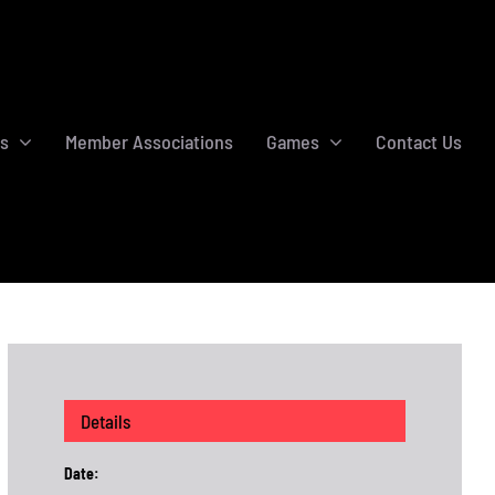
s
Member Associations
Games
Contact Us
Details
Date: