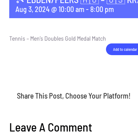
Aug 3, 2024 @ 10:00 am
-
8:00 pm
Tennis – Men’s Doubles Gold Medal Match
Add to calendar
Share This Post, Choose Your Platform!
Leave A Comment