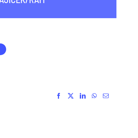
Facebook
X
LinkedIn
WhatsApp
Email