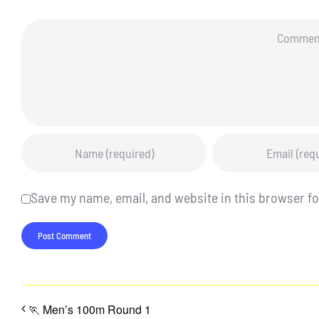
Comment
Save my name, email, and website in this browser fo
🏃 Men’s 100m Round 1