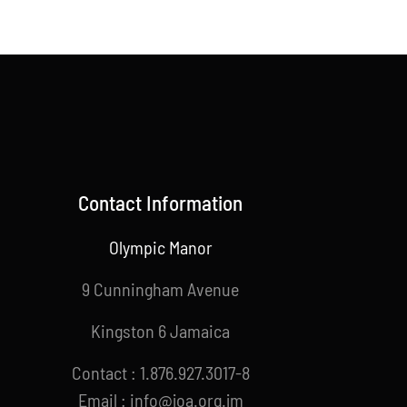
Contact Information
Olympic Manor
9 Cunningham Avenue
Kingston 6 Jamaica
Contact : 1.876.927.3017-8
Email : info@joa.org.jm