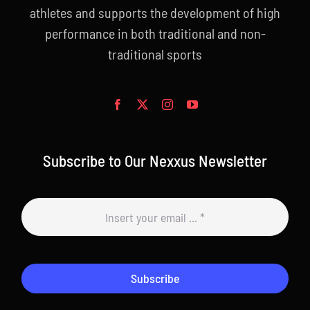
athletes and supports the development of high
performance in both traditional and non-
traditional sports
Subscribe to Our Nexxus Newsletter
Subscribe