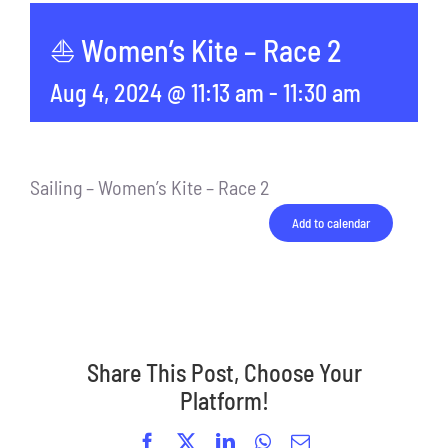
⛵ Women’s Kite – Race 2
Aug 4, 2024 @ 11:13 am
-
11:30 am
Sailing – Women’s Kite – Race 2
Add to calendar
Share This Post, Choose Your
Platform!
Facebook
X
LinkedIn
WhatsApp
Email