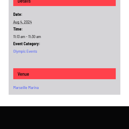
Details
Date:
Aug 4, 2024
Time:
11:13 am - 11:30 am
Event Category:
Olympic Events
Venue
Marseille Marina