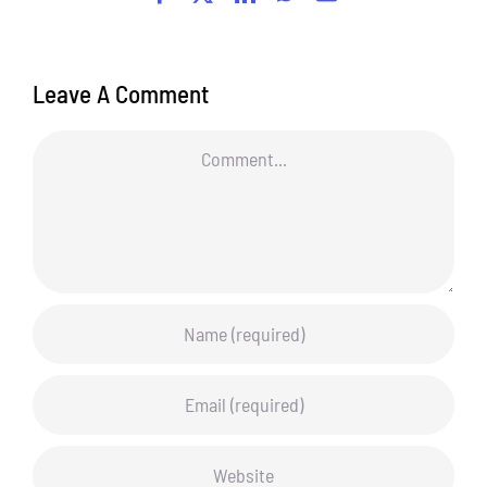
Leave A Comment
Comment