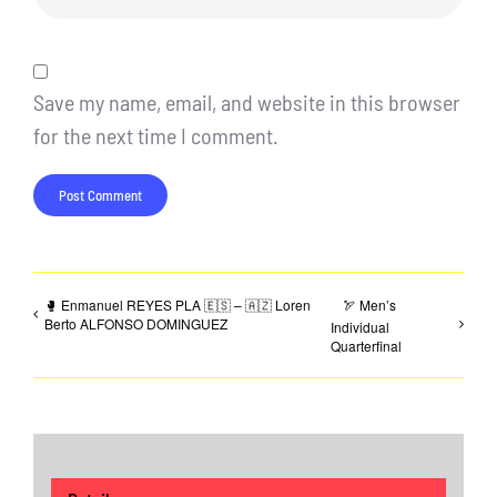
Save my name, email, and website in this browser
for the next time I comment.
🥊 Enmanuel REYES PLA 🇪🇸 – 🇦🇿 Loren
🏹 Men’s
Berto ALFONSO DOMINGUEZ
Individual
Quarterfinal