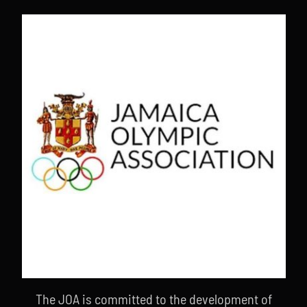
The JOA is committed to the development of