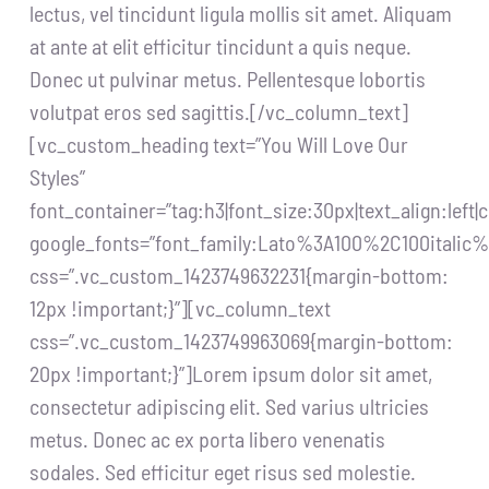
lectus, vel tincidunt ligula mollis sit amet. Aliquam
at ante at elit efficitur tincidunt a quis neque.
Donec ut pulvinar metus. Pellentesque lobortis
volutpat eros sed sagittis.[/vc_column_text]
[vc_custom_heading text=”You Will Love Our
Styles”
font_container=”tag:h3|font_size:30px|text_align:left
google_fonts=”font_family:Lato%3A100%2C100itali
css=”.vc_custom_1423749632231{margin-bottom:
12px !important;}”][vc_column_text
css=”.vc_custom_1423749963069{margin-bottom:
20px !important;}”]Lorem ipsum dolor sit amet,
consectetur adipiscing elit. Sed varius ultricies
metus. Donec ac ex porta libero venenatis
sodales. Sed efficitur eget risus sed molestie.