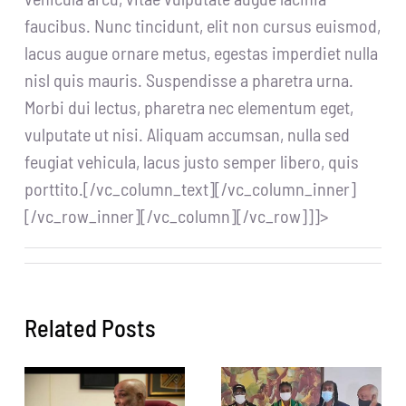
faucibus. Nunc tincidunt, elit non cursus euismod,
lacus augue ornare metus, egestas imperdiet nulla
nisl quis mauris. Suspendisse a pharetra urna.
Morbi dui lectus, pharetra nec elementum eget,
vulputate ut nisi. Aliquam accumsan, nulla sed
feugiat vehicula, lacus justo semper libero, quis
porttito.[/vc_column_text][/vc_column_inner]
[/vc_row_inner][/vc_column][/vc_row]]]>
Related Posts