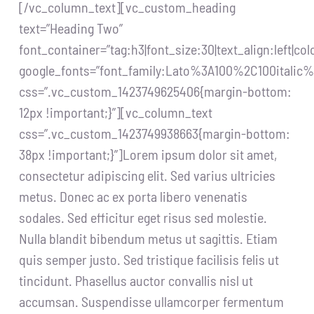
[/vc_column_text][vc_custom_heading
text=”Heading Two”
font_container=”tag:h3|font_size:30|text_align:left|c
google_fonts=”font_family:Lato%3A100%2C100itali
css=”.vc_custom_1423749625406{margin-bottom:
12px !important;}”][vc_column_text
css=”.vc_custom_1423749938663{margin-bottom:
38px !important;}”]Lorem ipsum dolor sit amet,
consectetur adipiscing elit. Sed varius ultricies
metus. Donec ac ex porta libero venenatis
sodales. Sed efficitur eget risus sed molestie.
Nulla blandit bibendum metus ut sagittis. Etiam
quis semper justo. Sed tristique facilisis felis ut
tincidunt. Phasellus auctor convallis nisl ut
accumsan. Suspendisse ullamcorper fermentum