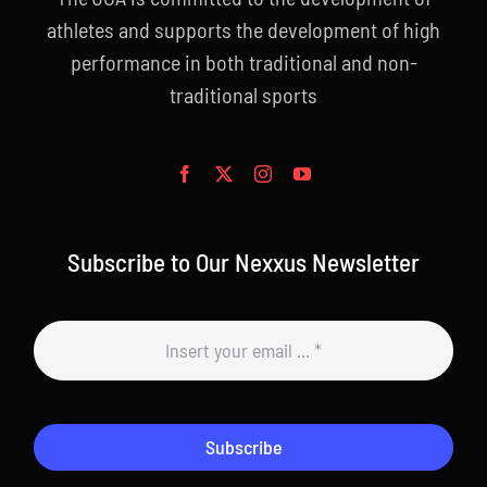
athletes and supports the development of high
performance in both traditional and non-
traditional sports
Subscribe to Our Nexxus Newsletter
Subscribe