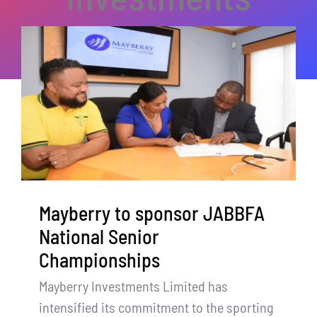
Mayberry to sponsor JABBFA
National Senior
Championships
Mayberry Investments Limited has
intensified its commitment to the sporting