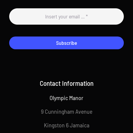
Subscribe
Contact Information
Olympic Manor
9 Cunningham Avenue
Kingston 6 Jamaica