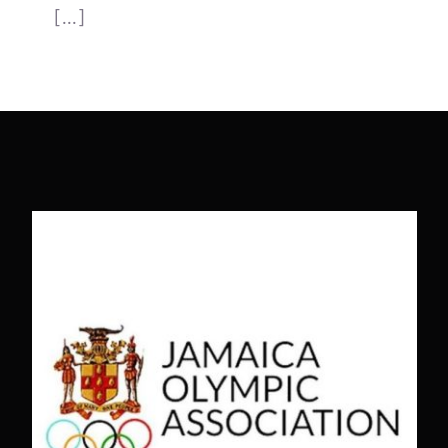
[...]