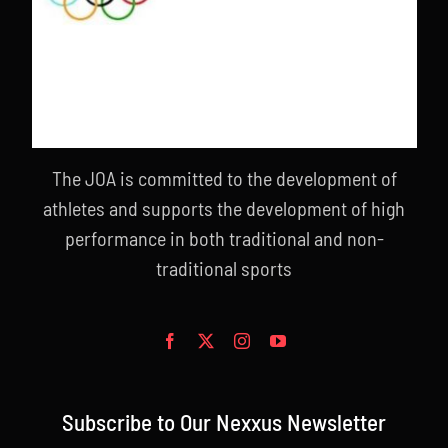
The JOA is committed to the development of
athletes and supports the development of high
performance in both traditional and non-
traditional sports
Subscribe to Our Nexxus Newsletter