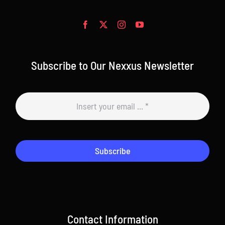
Subscribe to Our Nexxus Newsletter
Subscribe
Contact Information