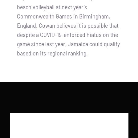
beach volleyball at next year’s
Commonwealth Games in Birmingham,
England. Cowan believes it is possible that
despite a COVID-19-enforced hiatus on the
game since last year, Jamaica could qualify
based on its regional ranking.