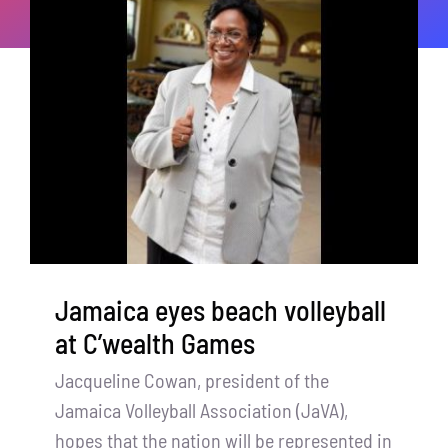
Jamaica eyes beach volleyball
at C’wealth Games
Jacqueline Cowan, president of the
Jamaica Volleyball Association (JaVA),
hopes that the nation will be represented in