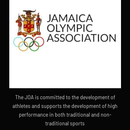
The JOA is committed to the development of
athletes and supports the development of high
performance in both traditional and non-
traditional sports