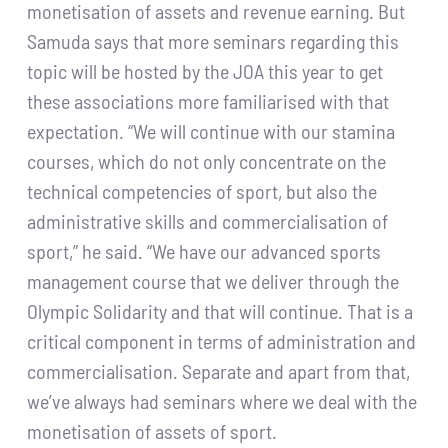
monetisation of assets and revenue earning. But
Samuda says that more seminars regarding this
topic will be hosted by the JOA this year to get
these associations more familiarised with that
expectation. “We will continue with our stamina
courses, which do not only concentrate on the
technical competencies of sport, but also the
administrative skills and commercialisation of
sport,” he said. “We have our advanced sports
management course that we deliver through the
Olympic Solidarity and that will continue. That is a
critical component in terms of administration and
commercialisation. Separate and apart from that,
we’ve always had seminars where we deal with the
monetisation of assets of sport.