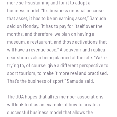
more self-sustaining and for it to adopt a
business model. “It’s business unusual because
that asset, it has to be an earning asset,” Samuda
said on Monday. “It has to pay for itself over the
months, and therefore, we plan on having a
museum, a restaurant, and those activations that
will have a revenue base.” A souvenir and replica
gear shop is also being planned at the site. “We’re
trying to, of course, give a different perspective to
sport tourism, to make it more real and practised.
That’s the business of sport,” Samuda said.
The JOA hopes that all its member associations
will look to it as an example of how to create a
successful business model that allows the