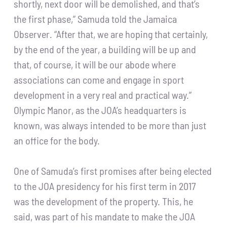
shortly, next door will be demolished, and that’s
the first phase,” Samuda told the Jamaica
Observer. “After that, we are hoping that certainly,
by the end of the year, a building will be up and
that, of course, it will be our abode where
associations can come and engage in sport
development in a very real and practical way.”
Olympic Manor, as the JOA’s headquarters is
known, was always intended to be more than just
an office for the body.
One of Samuda’s first promises after being elected
to the JOA presidency for his first term in 2017
was the development of the property. This, he
said, was part of his mandate to make the JOA