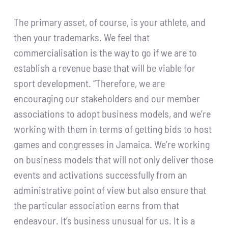
The primary asset, of course, is your athlete, and
then your trademarks. We feel that
commercialisation is the way to go if we are to
establish a revenue base that will be viable for
sport development. “Therefore, we are
encouraging our stakeholders and our member
associations to adopt business models, and we’re
working with them in terms of getting bids to host
games and congresses in Jamaica. We’re working
on business models that will not only deliver those
events and activations successfully from an
administrative point of view but also ensure that
the particular association earns from that
endeavour. It’s business unusual for us. It is a