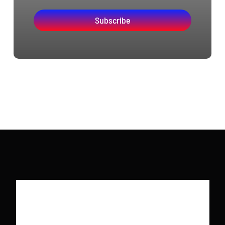
Subscribe