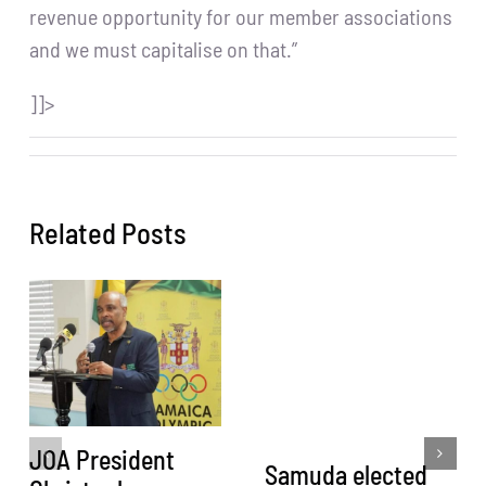
revenue opportunity for our member associations
and we must capitalise on that.”
]]>
Related Posts
JOA President
Samuda elected