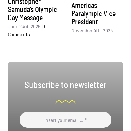
Christopher
Americas
Samuda’s Olympic
Paralympic Vice
Day Message
President
June 23rd, 2026
|
0
November 4th, 2025
Comments
Subscribe to newsletter