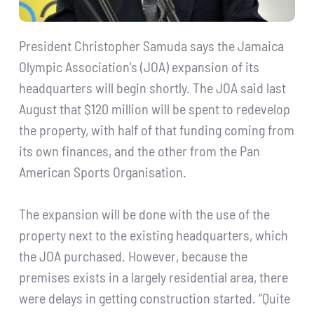
President Christopher Samuda says the Jamaica
Olympic Association’s (JOA) expansion of its
headquarters will begin shortly. The JOA said last
August that $120 million will be spent to redevelop
the property, with half of that funding coming from
its own finances, and the other from the Pan
American Sports Organisation.
The expansion will be done with the use of the
property next to the existing headquarters, which
the JOA purchased. However, because the
premises exists in a largely residential area, there
were delays in getting construction started. “Quite