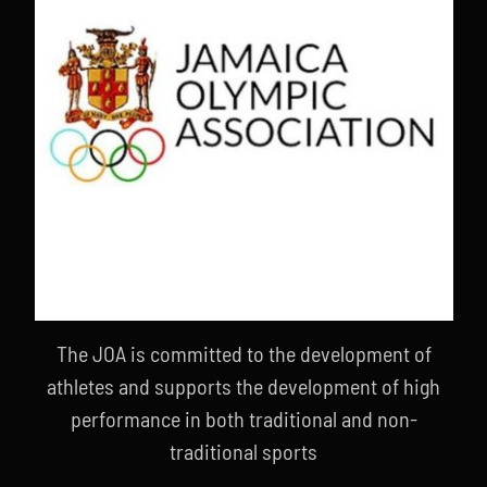
The JOA is committed to the development of
athletes and supports the development of high
performance in both traditional and non-
traditional sports