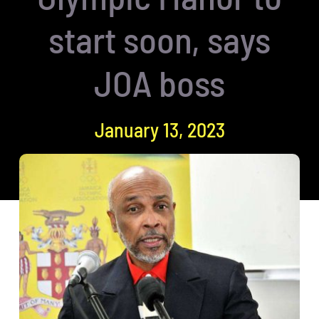
start soon, says
JOA boss
January 13, 2023