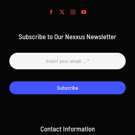
Subscribe to Our Nexxus Newsletter
Subscribe
Contact Information