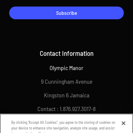
Subscribe
Contact Information
Olympic Manor
9 Cunningham Avenue
Kingston 6 Jamaica
Contact : 1.876.927.3017-8
Email : info@joa.org.jm
By clicking “Accept All Cookies”, you agree to the storing of cookies on
your device to enhance site navigation, analyze site usage, and assist