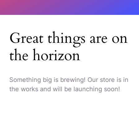
Great things are on
the horizon
Something big is brewing! Our store is in
the works and will be launching soon!