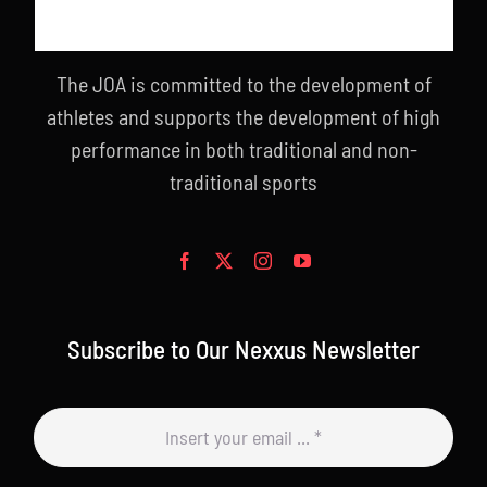
The JOA is committed to the development of
athletes and supports the development of high
performance in both traditional and non-
traditional sports
Subscribe to Our Nexxus Newsletter