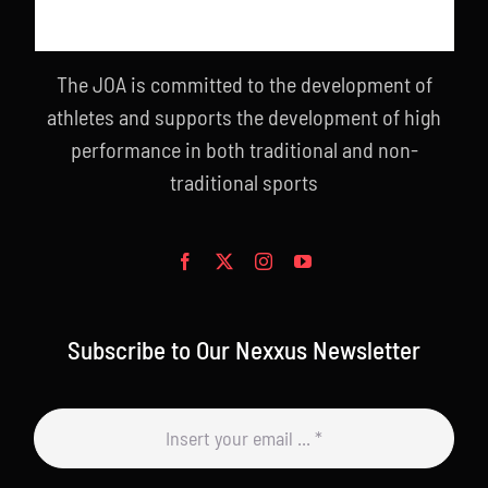
The JOA is committed to the development of
athletes and supports the development of high
performance in both traditional and non-
traditional sports
Subscribe to Our Nexxus Newsletter