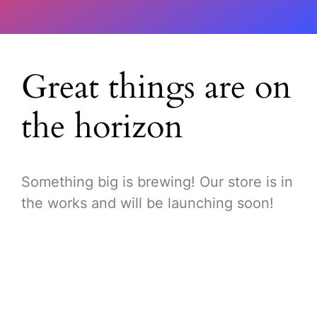
Great things are on
the horizon
Something big is brewing! Our store is in
the works and will be launching soon!