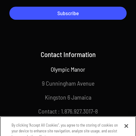
Subscribe
Contact Information
Olympic Manor
9 Cunningham Avenue
Kingston 6 Jamaica
Contact : 1.876.927.3017-8
Email : info@joa.org.jm
By clicking “Accept All Cookies”, you agree to the storing of cookies on
your device to enhance site navigation, analyze site usage, and assist