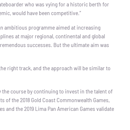
kateboarder who was vying for a historic berth for
demic, would have been competitive.”
an ambitious programme aimed at increasing
plines at major regional, continental and global
 tremendous successes. But the ultimate aim was
the right track, and the approach will be similar to
the course by continuing to invest in the talent of
sults of the 2018 Gold Coast Commonwealth Games,
es and the 2019 Lima Pan American Games validate