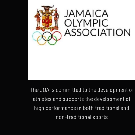
The JOA is committed to the development of
athletes and supports the development of
high performance in both traditional and
non-traditional sports