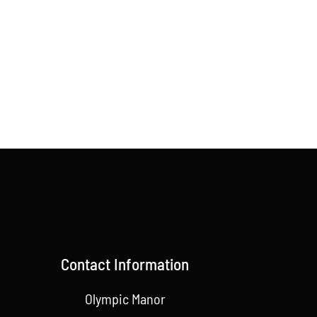
Contact Information
Olympic Manor