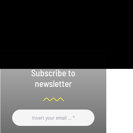
Subscribe to
newsletter