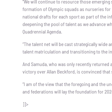
“We will continue to resource those emerging 
formation of Olympic squads as nurseries for
national drafts for each sport as part of the i
deepening the pool of talent as we advance what 
Quadrennial Agenda.
“The talent net will be cast strategically wid
talent matriculation and transitioning to the 
And Samuda, who was only recently returned a
victory over Allan Beckford, is convinced that 
“I am of the view that the foregoing and th
and federations will lay the foundation for 202
]]>