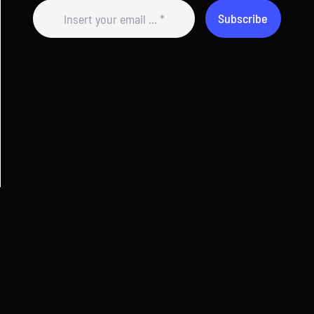
Subscribe