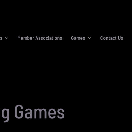
s
Member Associations
Games
Contact Us
ng Games