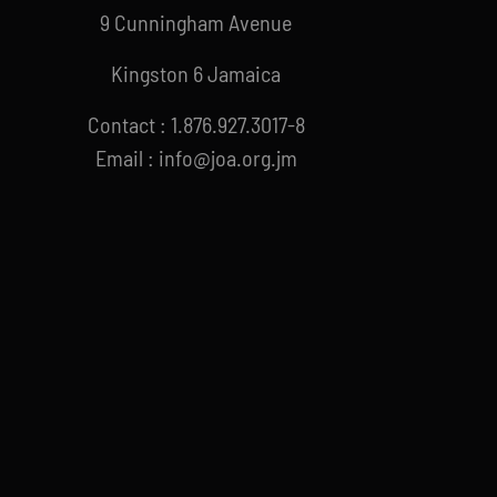
9 Cunningham Avenue
Kingston 6 Jamaica
Contact : 1.876.927.3017-8
Email : info@joa.org.jm