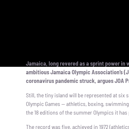
Jamaica, long revered as a sprint power in w
ambitious Jamaica Olympic Association’s (
coronavirus pandemic struck, argues JOA P
Still, the tiny island will be represented at si
Olympic Games — athletics, boxing, swimming,
the 18 editions of the summer Olympics it has 
The record was five, achieved in 1972 (athletic