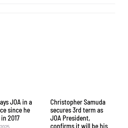
ays JOA in a
Christopher Samuda
ace since he
secures 3rd term as
 in 2017
JOA President,
confirms it will be his
 2025