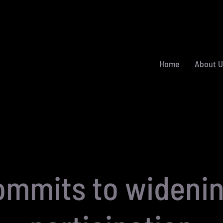
Home
About U
ommits to wideni