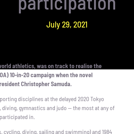
participation
July 29, 2021
orld athletics, was on track to realise the
JOA) 10-in-20 campaign when the novel
resident Christopher Samuda.
x sporting disciplines at the delayed 2020 Tokyo
 diving, gymnastics and judo — the most at any of
participated in.
s, cycling, diving, sailing and swimming) and 1984