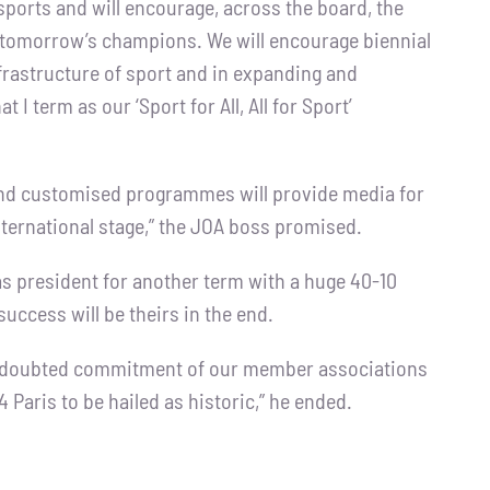
sports and will encourage, across the board, the
 tomorrow’s champions. We will encourage biennial
nfrastructure of sport and in expanding and
I term as our ‘Sport for All, All for Sport’
e and customised programmes will provide media for
international stage,” the JOA boss promised.
s president for another term with a huge 40-10
success will be theirs in the end.
e undoubted commitment of our member associations
4 Paris to be hailed as historic,” he ended.