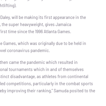
tlifting).
ley, will be making its first appearance in the
n, the super heavyweight, gives Jamaica
 first time since the 1996 Atlanta Games.
e Games, which was originally due to be held in
novel coronavirus pandemic.
 then came the pandemic which resulted in
egional tournaments which in and of themselves
stinct disadvantage, as athletes from continental
led competitions, particularly in the combat sports
reby improving their ranking,” Samuda posited to the