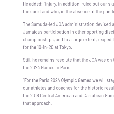
He added: “Injury, in addition, ruled out our s
the sport and who, in the absence of the pan
The Samuda-led JOA administration devised 
Jamaica’s participation in other sporting disci
championships, and to a large extent, reaped
for the 10-in-20 at Tokyo.
Still, he remains resolute that the JOA was on 
the 2024 Games in Paris.
“For the Paris 2024 Olympic Games we will stay 
our athletes and coaches for the historic re
the 2018 Central American and Caribbean Gam
that approach.