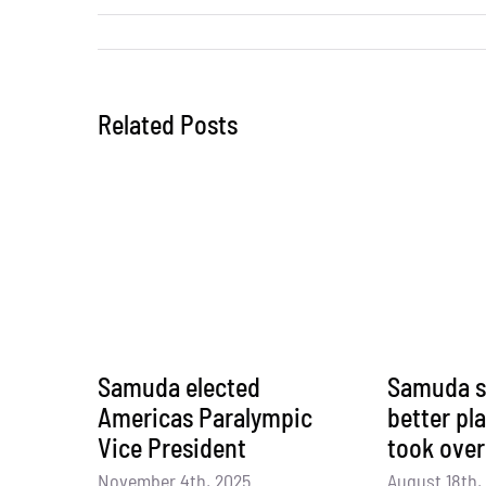
Related Posts
Samuda elected
Samuda s
Americas Paralympic
better pl
Vice President
took over
November 4th, 2025
August 18th,