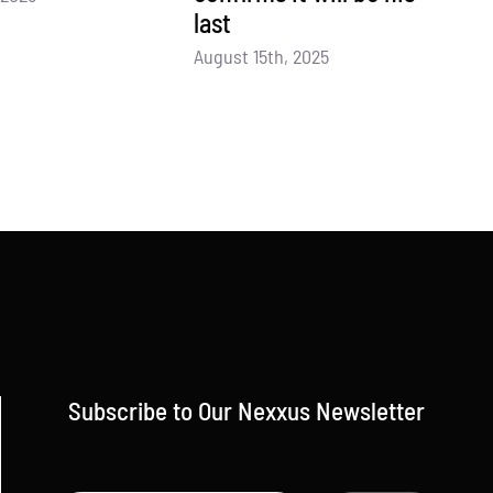
last
August 15th, 2025
Subscribe to Our Nexxus Newsletter