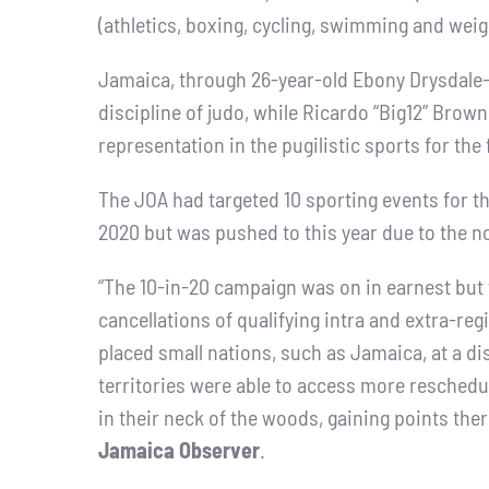
(athletics, boxing, cycling, swimming and weigh
Jamaica, through 26-year-old Ebony Drysdale-Da
discipline of judo, while Ricardo “Big12” Brow
representation in the pugilistic sports for the
The JOA had targeted 10 sporting events for th
2020 but was pushed to this year due to the 
“The 10-in-20 campaign was on in earnest but
cancellations of qualifying intra and extra-r
placed small nations, such as Jamaica, at a di
territories were able to access more reschedu
in their neck of the woods, gaining points the
Jamaica Observer
.