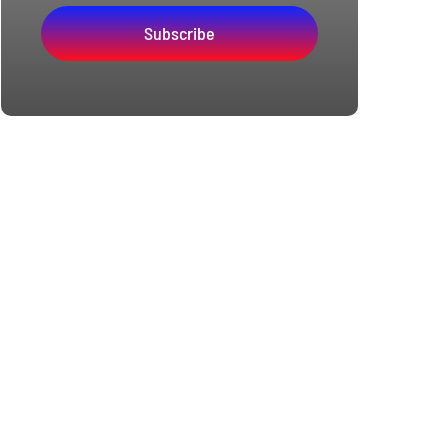
Subscribe