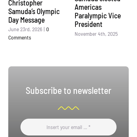
Christopher
Americas
Samuda’s Olympic
Paralympic Vice
Day Message
President
June 23rd, 2026
|
0
November 4th, 2025
Comments
Subscribe to newsletter