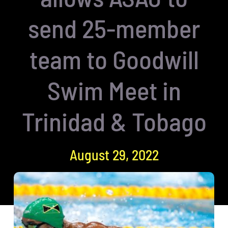
send 25-member
team to Goodwill
Swim Meet in
Trinidad & Tobago
August 29, 2022