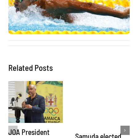
Related Posts
JOA President
Samuda elected