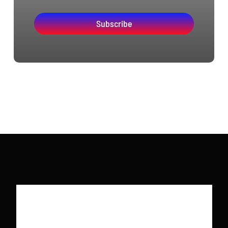
Subscribe