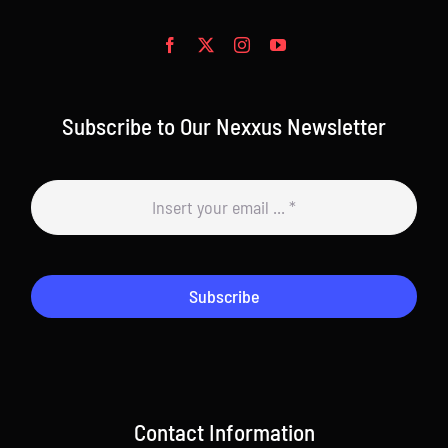
Subscribe to Our Nexxus Newsletter
Subscribe
Contact Information