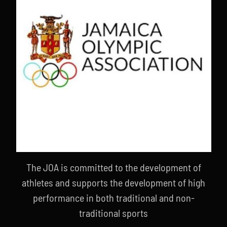
The JOA is committed to the development of
athletes and supports the development of high
performance in both traditional and non-
traditional sports