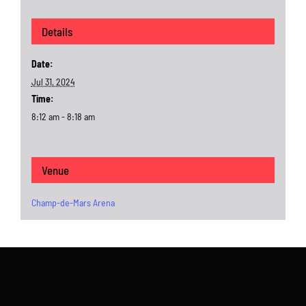
Details
Date:
Jul 31, 2024
Time:
8:12 am - 8:18 am
Venue
Champ-de-Mars Arena