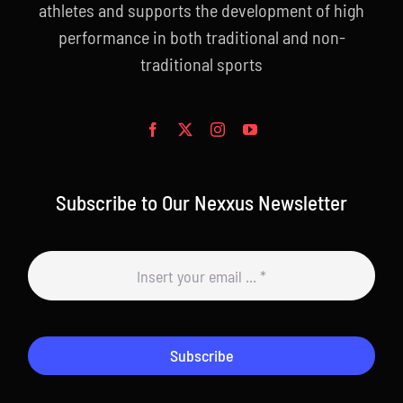
athletes and supports the development of high
performance in both traditional and non-
traditional sports
Subscribe to Our Nexxus Newsletter
Subscribe