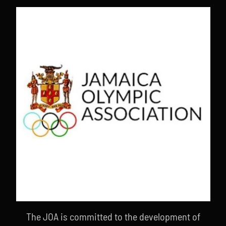
The JOA is committed to the development of