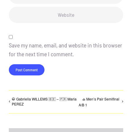
Save my name, email, and website in this browser
for the next time I comment.
🥋 Gabriella WILLEMS 🇧🇪 – 🇵🇷 Maria
🚣 Men’s Pair Semifinal
PEREZ
A/B 1