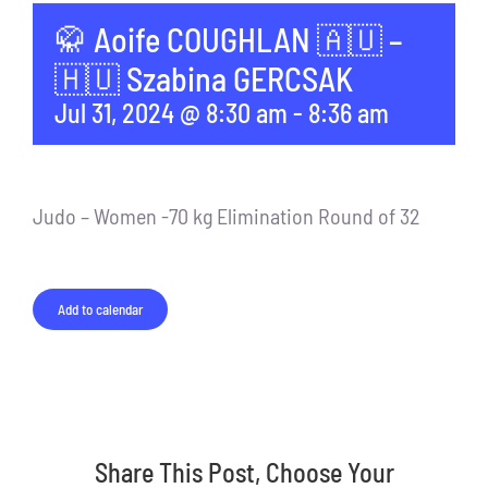
🥋 Aoife COUGHLAN 🇦🇺 –
🇭🇺 Szabina GERCSAK
Jul 31, 2024 @ 8:30 am
-
8:36 am
Judo – Women -70 kg Elimination Round of 32
Add to calendar
Share This Post, Choose Your