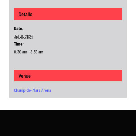
Details
Date:
Jul 31, 2024
Time:
8:30 am - 8:36 am
Venue
Champ-de-Mars Arena