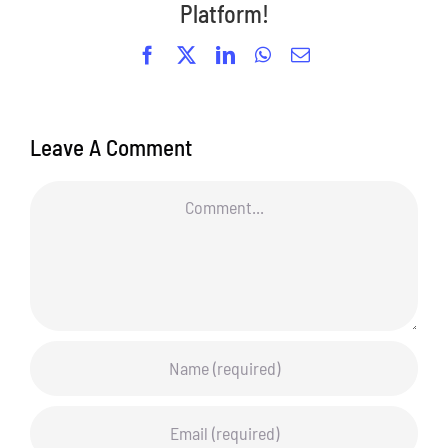
Platform!
Facebook
X
LinkedIn
WhatsApp
Email
Leave A Comment
Comment