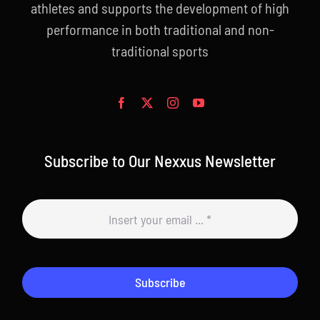
athletes and supports the development of high
performance in both traditional and non-
traditional sports
Subscribe to Our Nexxus Newsletter
Subscribe