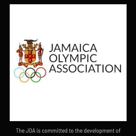
The JOA is committed to the development of