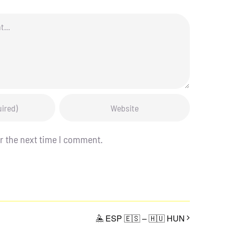
r the next time I comment.
🤽 ESP 🇪🇸 – 🇭🇺 HUN