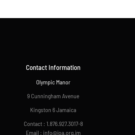
Contact Information
Olympic Manor
9 Cunningham Avenue
Kingston 6 Jamaica
Contact : 1.876.927.3017-8
Email : info@joa.org.jm