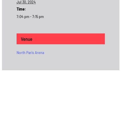
Jul 30, 2024
Time:
7:04 pm - 7:15 pm
Venue
North Paris Arena