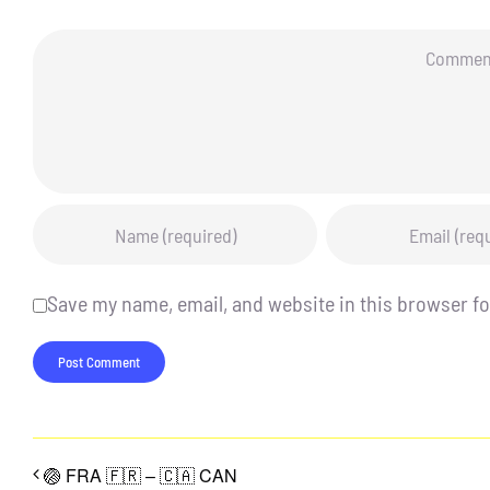
Comment
Save my name, email, and website in this browser fo
🏐 FRA 🇫🇷 – 🇨🇦 CAN