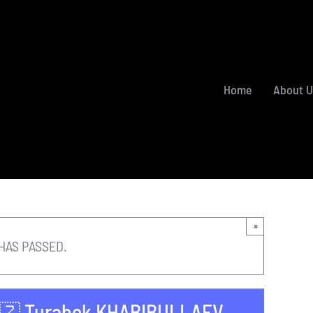
Home
About U
×
HAS PASSED.
🇺🇿 Turabek KHABIBULLAEV