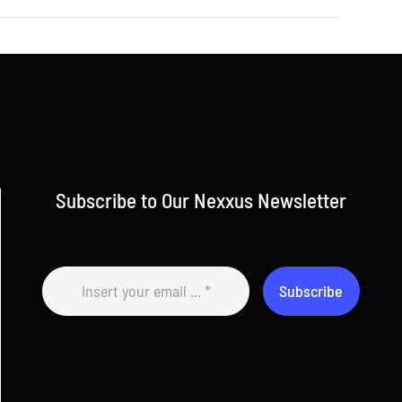
Subscribe to Our Nexxus Newsletter
Subscribe