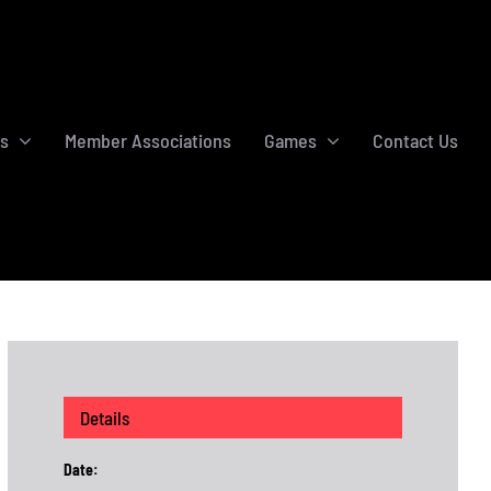
s
Member Associations
Games
Contact Us
Details
Date: