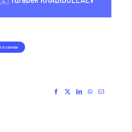
 to calendar
Facebook
X
LinkedIn
WhatsApp
Email