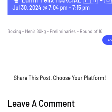
Jul 30, 2024 @ 7:04 pm
-
7:15 pm
Boxing – Men’s 80kg – Preliminaries – Round of 16
Add
Share This Post, Choose Your Platform!
Leave A Comment