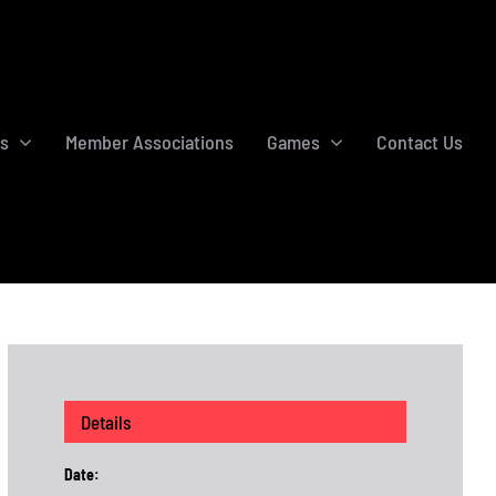
s
Member Associations
Games
Contact Us
Details
Date: