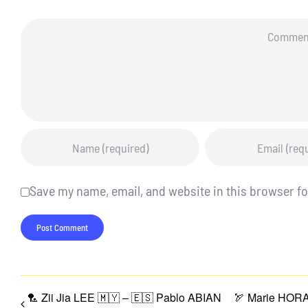
Comment
Save my name, email, and website in this browser fo
🏸 Zii Jia LEE 🇲🇾 – 🇪🇸 Pablo ABIAN
🏹 Marie HORA