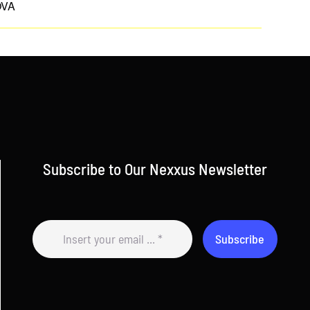
OVA
Subscribe to Our Nexxus Newsletter
Subscribe