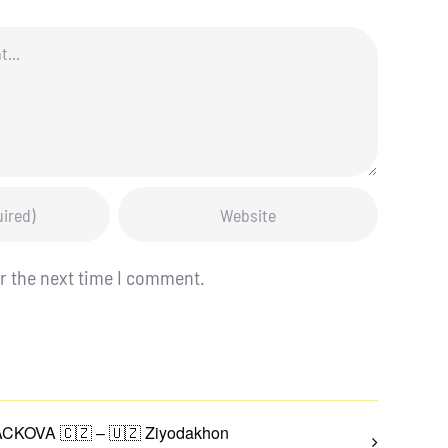
r the next time I comment.
CKOVA 🇨🇿 – 🇺🇿 Ziyodakhon