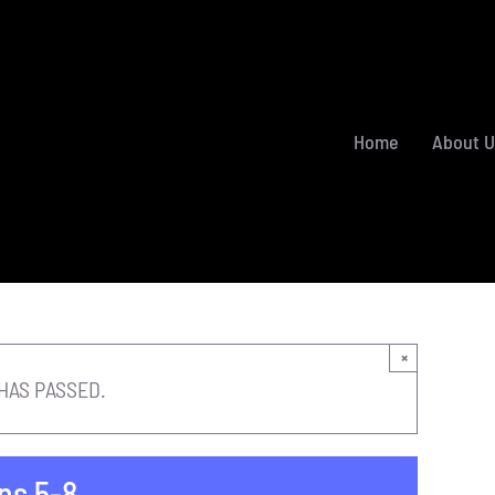
Home
About U
×
HAS PASSED.
ns 5-8