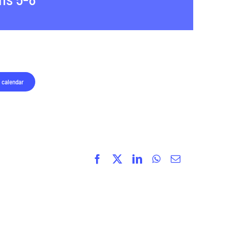
 calendar
Facebook
X
LinkedIn
WhatsApp
Email