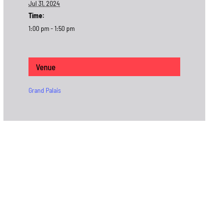
Jul 31, 2024
Time:
1:00 pm - 1:50 pm
Venue
Grand Palais