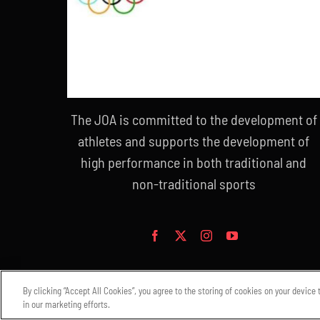
The JOA is committed to the development of
athletes and supports the development of
high performance in both traditional and
non-traditional sports
By clicking “Accept All Cookies”, you agree to the storing of cookies on your device
in our marketing efforts.