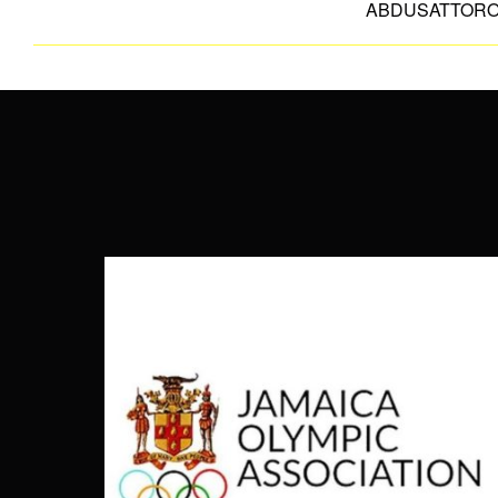
ABDUSATTOR