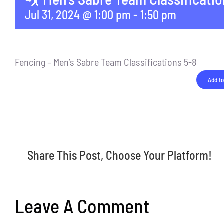
Jul 31, 2024 @ 1:00 pm
-
1:50 pm
Fencing – Men’s Sabre Team Classifications 5-8
Add to
Share This Post, Choose Your Platform!
Leave A Comment