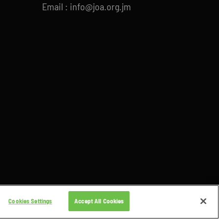
Email : info@joa.org.jm
Cookies Settings
Accept All Cookies