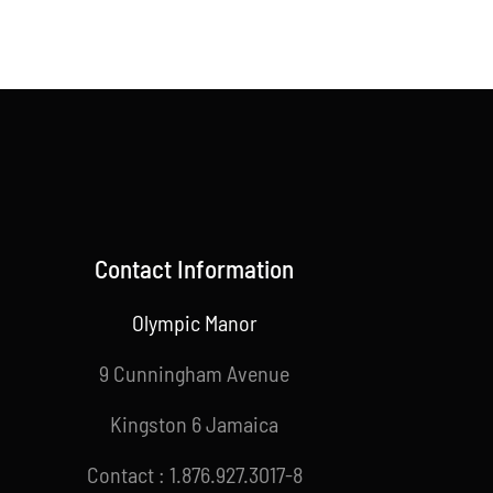
Contact Information
Olympic Manor
9 Cunningham Avenue
Kingston 6 Jamaica
Contact : 1.876.927.3017-8