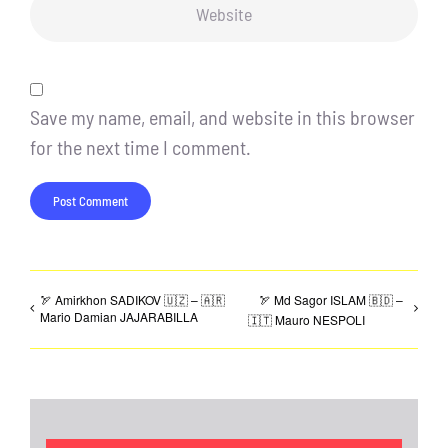
Save my name, email, and website in this browser
for the next time I comment.
🏹 Amirkhon SADIKOV 🇺🇿 – 🇦🇷
🏹 Md Sagor ISLAM 🇧🇩 –
Mario Damian JAJARABILLA
🇮🇹 Mauro NESPOLI