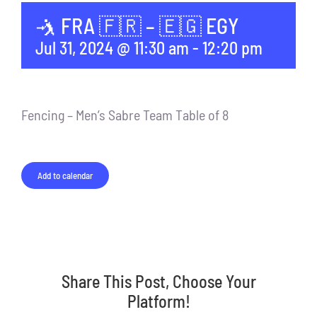
🤺 FRA 🇫🇷 – 🇪🇬 EGY
Jul 31, 2024 @ 11:30 am
-
12:20 pm
Fencing – Men’s Sabre Team Table of 8
Add to calendar
Share This Post, Choose Your
Platform!