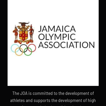
The JOA is committed to the development of
athletes and supports the development of high