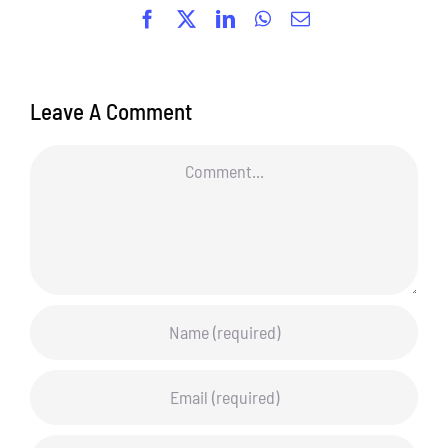
Facebook
X
LinkedIn
WhatsApp
Email
Leave A Comment
Comment