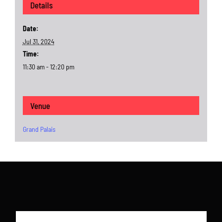
Details
Date:
Jul 31, 2024
Time:
11:30 am - 12:20 pm
Venue
Grand Palais