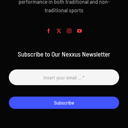
performance in both traditional and non-
traditional sports
Subscribe to Our Nexxus Newsletter
Subscribe