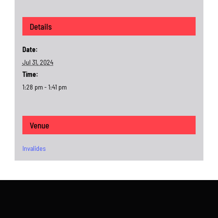
Details
Date:
Jul 31, 2024
Time:
1:28 pm - 1:41 pm
Venue
Invalides