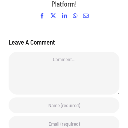
Platform!
Facebook
X
LinkedIn
WhatsApp
Email
Leave A Comment
Comment