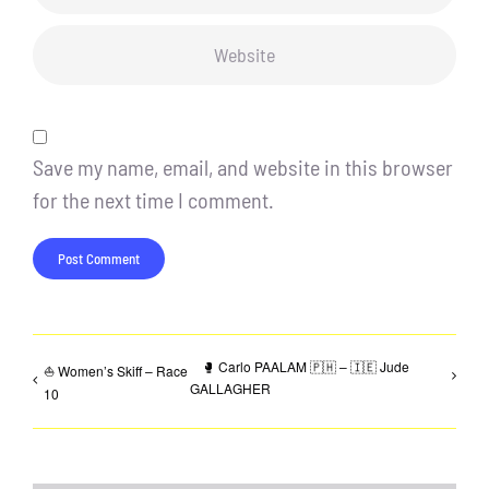
Save my name, email, and website in this browser
for the next time I comment.
🥊 Carlo PAALAM 🇵🇭 – 🇮🇪 Jude
⛵ Women’s Skiff – Race
GALLAGHER
10