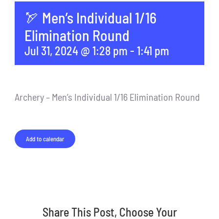
🏹 Men’s Individual 1/16
Elimination Round
Jul 31, 2024 @ 1:28 pm
-
1:41 pm
Archery – Men’s Individual 1/16 Elimination Round
Add to calendar
Share This Post, Choose Your