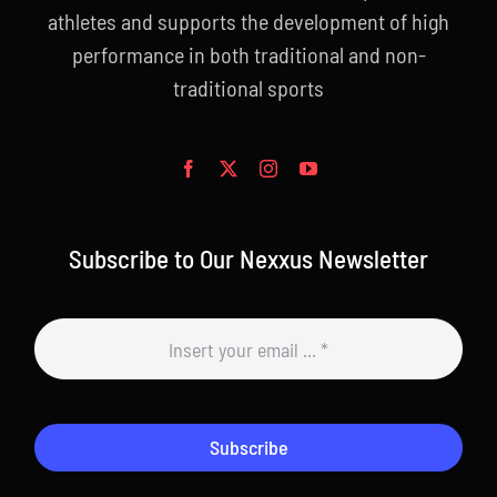
athletes and supports the development of high
performance in both traditional and non-
traditional sports
Subscribe to Our Nexxus Newsletter
Subscribe