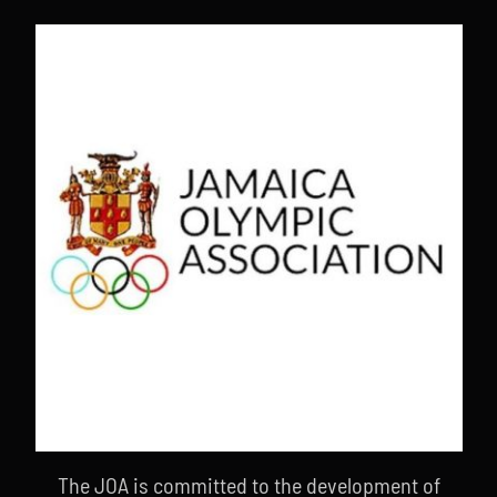
The JOA is committed to the development of