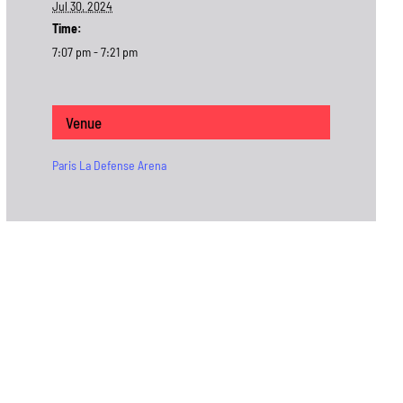
Jul 30, 2024
Time:
7:07 pm - 7:21 pm
Venue
Paris La Defense Arena