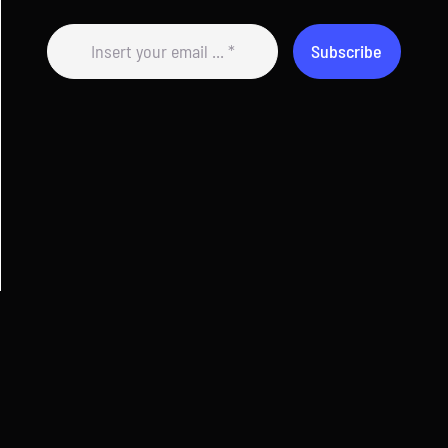
Subscribe