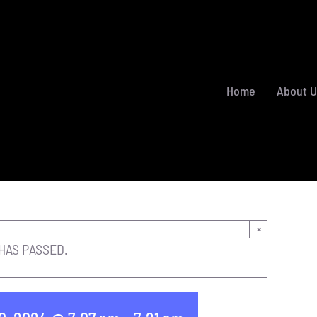
Home
About U
×
HAS PASSED.