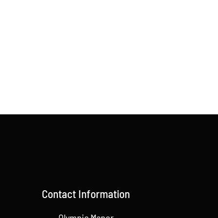
Contact Information
Olympic Manor