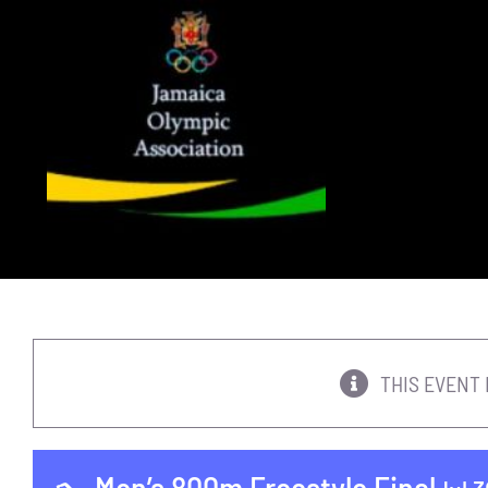
Skip
to
content
THIS EVENT 