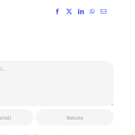
Facebook
X
LinkedIn
WhatsApp
Email