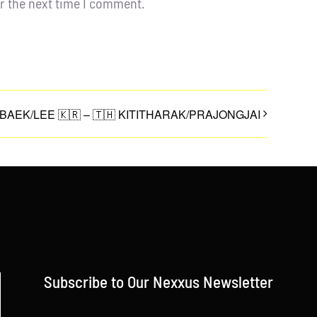
r the next time I comment.
 BAEK/LEE 🇰🇷 – 🇹🇭 KITITHARAK/PRAJONGJAI
Subscribe to Our Nexxus Newsletter