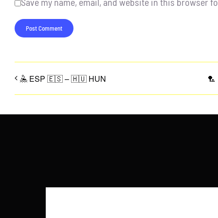
Save my name, email, and website in this browser fo
🤽 ESP 🇪🇸 – 🇭🇺 HUN
🏸