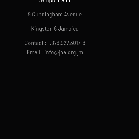
9 Cunningham Avenue
Kingston 6 Jamaica
Contact : 1.876.927.3017-8
Email : info@joa.org.jm