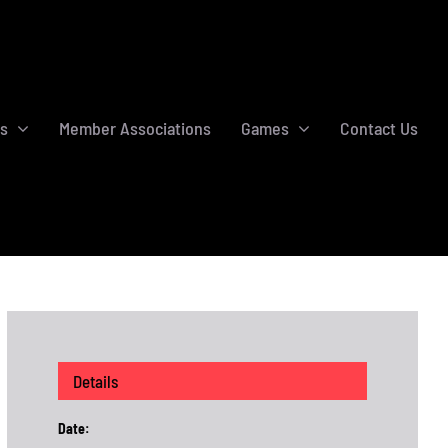
s
Member Associations
Games
Contact Us
Details
Date: