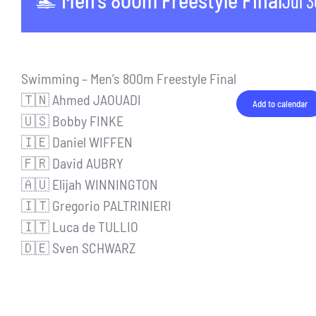
🏊 Men’s 800m Freestyle Final
Jul 
Swimming – Men’s 800m Freestyle Final
🇹🇳 Ahmed JAOUADI
Add to calendar
🇺🇸 Bobby FINKE
🇮🇪 Daniel WIFFEN
🇫🇷 David AUBRY
🇦🇺 Elijah WINNINGTON
🇮🇹 Gregorio PALTRINIERI
🇮🇹 Luca de TULLIO
🇩🇪 Sven SCHWARZ