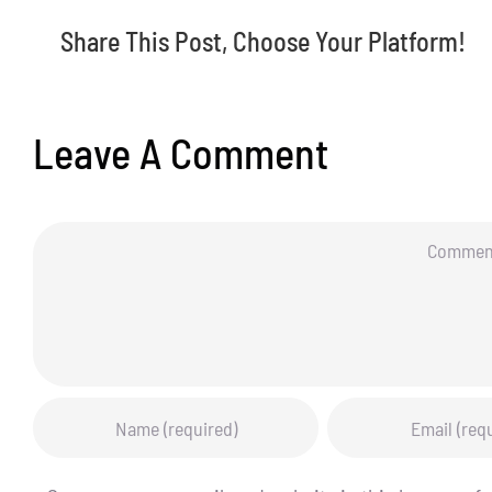
Share This Post, Choose Your Platform!
Leave A Comment
Comment