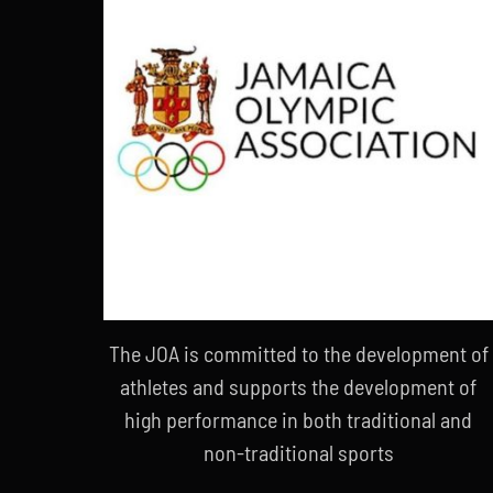
The JOA is committed to the development of
athletes and supports the development of
high performance in both traditional and
non-traditional sports