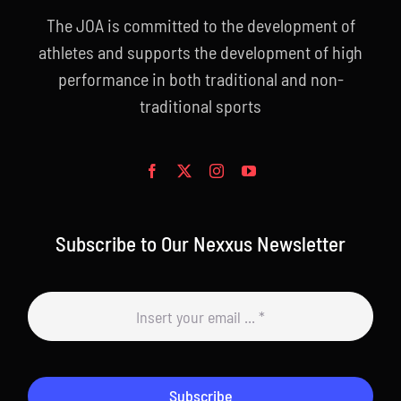
The JOA is committed to the development of
athletes and supports the development of high
performance in both traditional and non-
traditional sports
Subscribe to Our Nexxus Newsletter
Subscribe