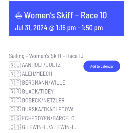
⛵ Women’s Skiff – Race 10
Jul 31, 2024 @ 1:15 pm
-
1:50 pm
Sailing – Women’s Skiff – Race 10
🇳🇱 AANHOLT/DUETZ
Add to calendar
🇳🇿 ALEH/MEECH
🇩🇪 BERGMANN/WILLE
🇬🇧 BLACK/TIDEY
🇸🇪 BOBECK/NETZLER
🇨🇿 BURSKA/TKADLECOVA
🇪🇸 ECHEGOYEN/BARCELO
🇨🇦 G LEWIN-L./A LEWIN-L.