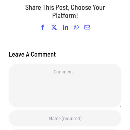
Share This Post, Choose Your
Platform!
Facebook
X
LinkedIn
WhatsApp
Email
Leave A Comment
Comment