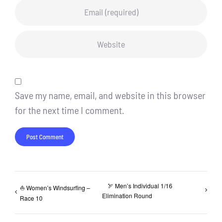
Save my name, email, and website in this browser
for the next time I comment.
🏹 Men’s Individual 1/16
⛵ Women’s Windsurfing –
Elimination Round
Race 10