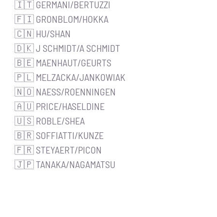
🇮🇹 GERMANI/BERTUZZI
🇫🇮 GRONBLOM/HOKKA
🇨🇳 HU/SHAN
🇩🇰 J SCHMIDT/A SCHMIDT
🇧🇪 MAENHAUT/GEURTS
🇵🇱 MELZACKA/JANKOWIAK
🇳🇴 NAESS/ROENNINGEN
🇦🇺 PRICE/HASELDINE
🇺🇸 ROBLE/SHEA
🇧🇷 SOFFIATTI/KUNZE
🇫🇷 STEYAERT/PICON
🇯🇵 TANAKA/NAGAMATSU