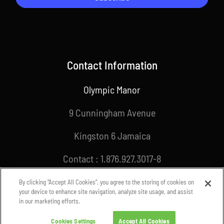
Contact Information
Olympic Manor
9 Cunningham Avenue
Kingston 6 Jamaica
Contact : 1.876.927.3017-8
Email : info@joa.org.jm
By clicking “Accept All Cookies”, you agree to the storing of cookies on
your device to enhance site navigation, analyze site usage, and assist
in our marketing efforts.
Cookies Settings
Accept All Cookies