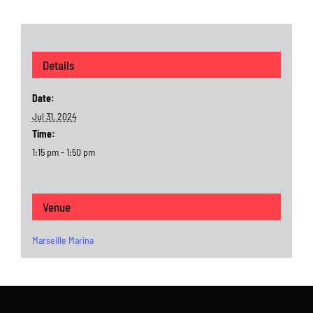
Details
Date:
Jul 31, 2024
Time:
1:15 pm - 1:50 pm
Venue
Marseille Marina