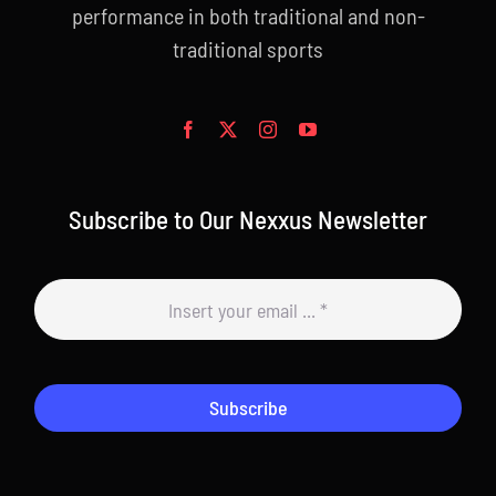
performance in both traditional and non-
traditional sports
Subscribe to Our Nexxus Newsletter
Subscribe