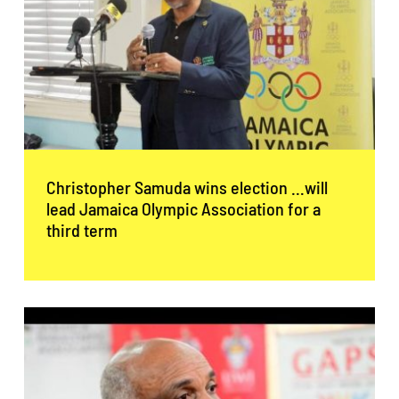
Christopher Samuda wins election …will
lead Jamaica Olympic Association for a
third term