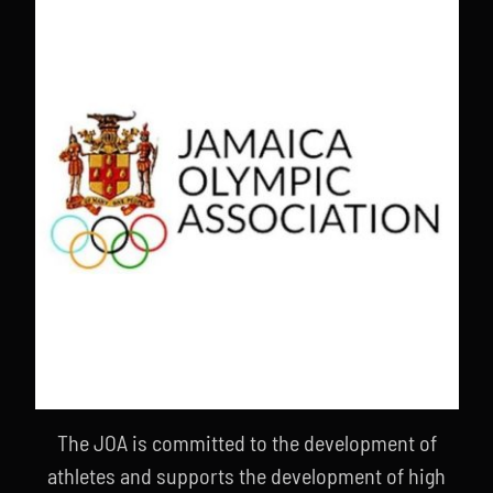
The JOA is committed to the development of
athletes and supports the development of high