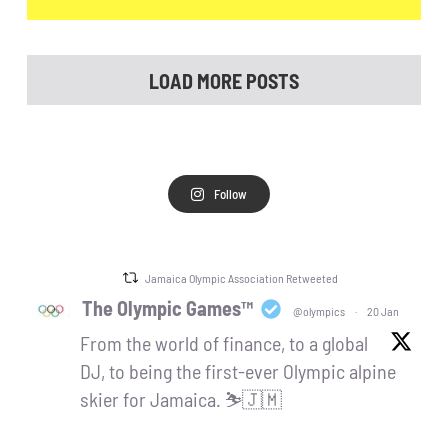
LOAD MORE POSTS
Follow
Jamaica Olympic Association Retweeted
The Olympic Games™
@olympics
·
20 Jan
From the world of finance, to a global
DJ, to being the first-ever Olympic alpine
skier for Jamaica. ⛷️🇯🇲