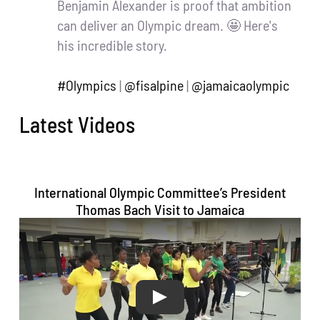
Benjamin Alexander is proof that ambition
can deliver an Olympic dream. 🤩 Here's
his incredible story.
#Olympics
|
@fisalpine
|
@jamaicaolympic
20
46
Twitter
Latest Videos
Jamaica Olympic Association Retweeted
Usain St. Leo Bolt
@usainbolt
·
29 Nov
International Olympic Committee’s President
Born Sprinter but this one will be a
Thomas Bach Visit to Jamaica
Marathon..
Thanks always to my sponsors
@PUMA
@RedStripe
@DIGICELJamaica
@Hublot
for supporting the rebuilding efforts 💯