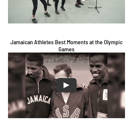
#JamaicaStrong
#OneLove
#TogetherWeRise
#OneJamaica
🇯🇲💚💛
🖤 💛💚🖤🇯🇲
374
1577
Twitter
Jamaican Athletes Best Moments at the Olympic
Games
Jamaica Olympic Association Retweeted
LA28
@la28
·
19 Nov
It's time to turn your daydreams into a
reality! 💭
We're celebrating 1000 days out from the
start of the 2028 Paralympic Games with a
first look at the PARALYMPIC COMPETITION
SCHEDULE! From first-medal moments to