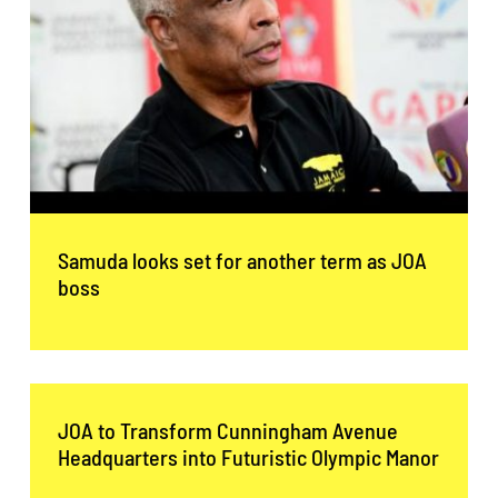
Samuda looks set for another term as JOA
boss
JOA to Transform Cunningham Avenue
Headquarters into Futuristic Olympic Manor