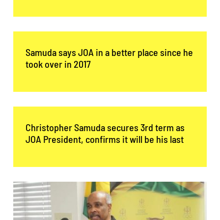
Contact Us
Samuda says JOA in a better place since he
took over in 2017
Christopher Samuda secures 3rd term as
JOA President, confirms it will be his last