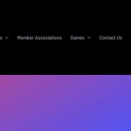
s
Member Associations
Games
Contact Us