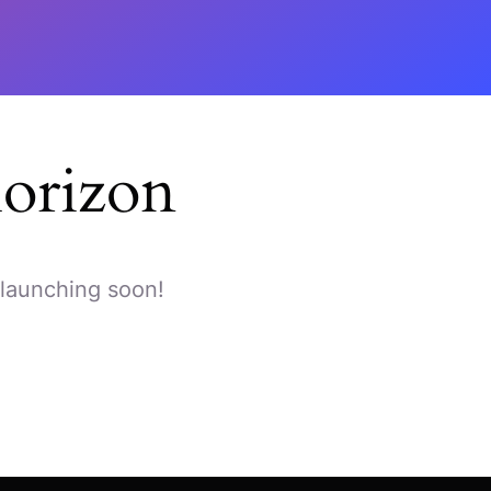
horizon
 launching soon!