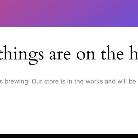
things are on the 
s brewing! Our store is in the works and will be