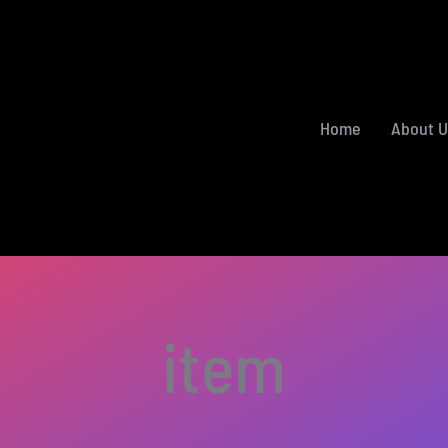
Home
About U
item