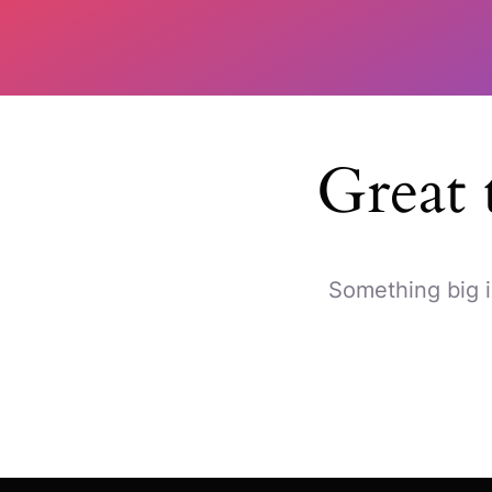
Great 
Something big i