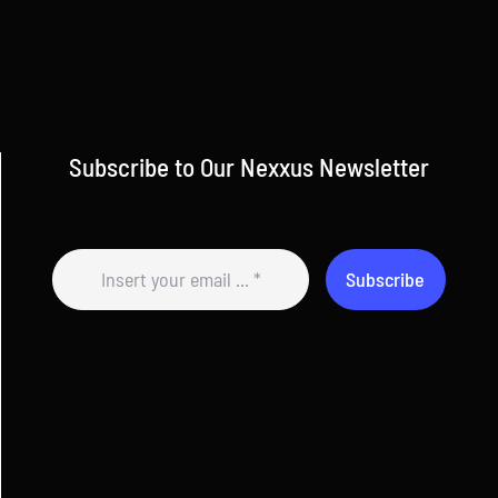
Subscribe to Our Nexxus Newsletter
Subscribe