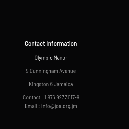
Contact Information
Olympic Manor
9 Cunningham Avenue
Kingston 6 Jamaica
Contact : 1.876.927.3017-8
Email : info@joa.org.jm