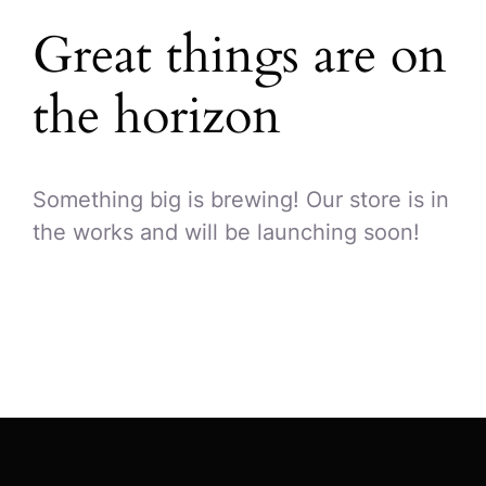
Great things are on
the horizon
Something big is brewing! Our store is in
the works and will be launching soon!