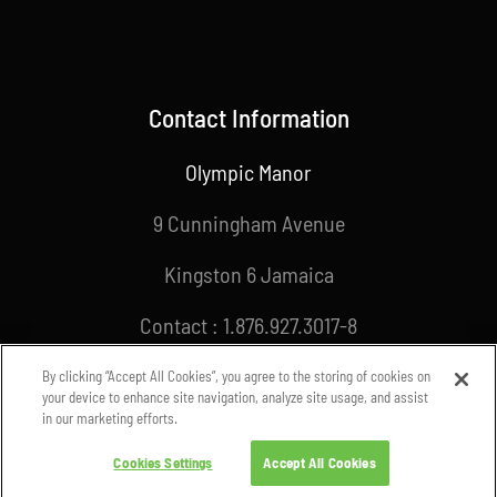
Contact Information
Olympic Manor
9 Cunningham Avenue
Kingston 6 Jamaica
Contact : 1.876.927.3017-8
Email : info@joa.org.jm
By clicking “Accept All Cookies”, you agree to the storing of cookies on
your device to enhance site navigation, analyze site usage, and assist
in our marketing efforts.
Cookies Settings
Accept All Cookies