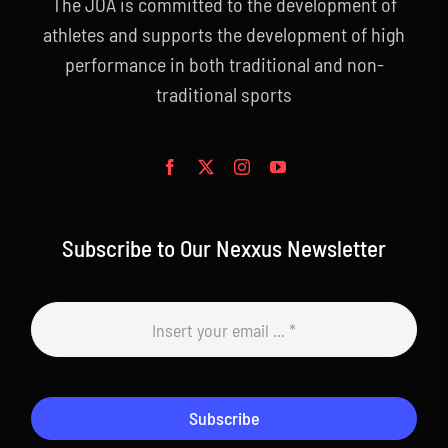
The JOA is committed to the development of
athletes and supports the development of high
performance in both traditional and non-
traditional sports
Subscribe to Our Nexxus Newsletter
Subscribe