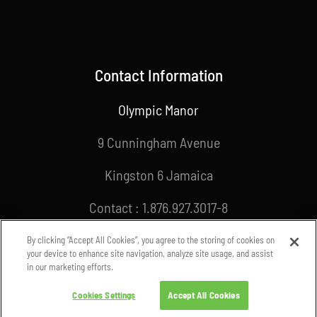
Contact Information
Olympic Manor
9 Cunningham Avenue
Kingston 6 Jamaica
Contact : 1.876.927.3017-8
Email : info@joa.org.jm
By clicking “Accept All Cookies”, you agree to the storing of cookies on
your device to enhance site navigation, analyze site usage, and assist
in our marketing efforts.
Cookies Settings
Accept All Cookies