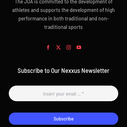
The JOA is committed to the development of
athletes and supports the development of high
performance in both traditional and non-
traditional sports
Subscribe to Our Nexxus Newsletter
Subscribe