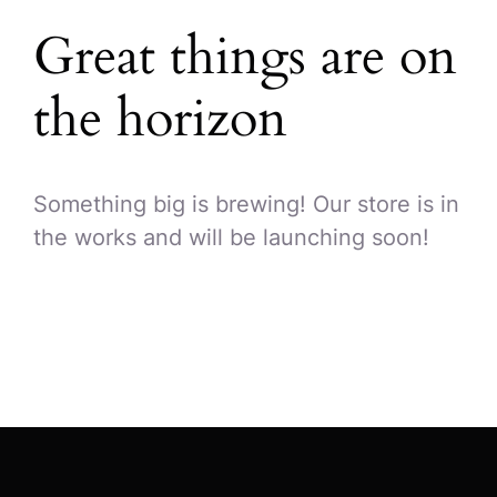
Great things are on
the horizon
Something big is brewing! Our store is in
the works and will be launching soon!