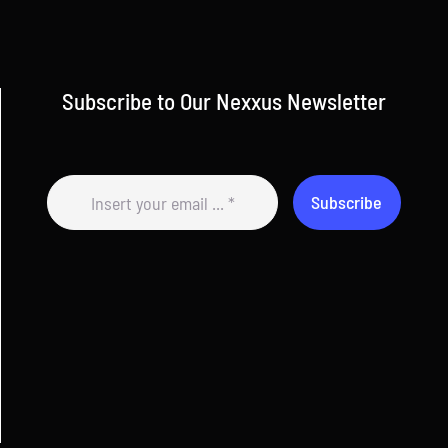
Subscribe to Our Nexxus Newsletter
Subscribe