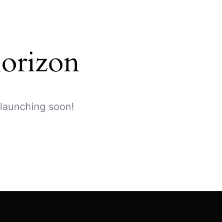
horizon
 launching soon!