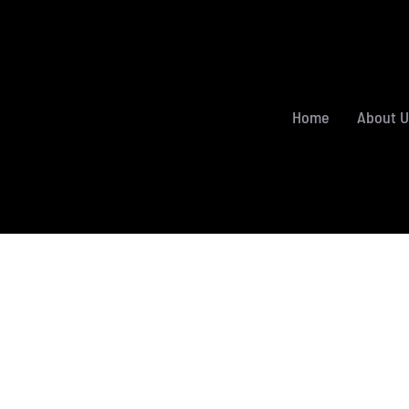
Home
About U