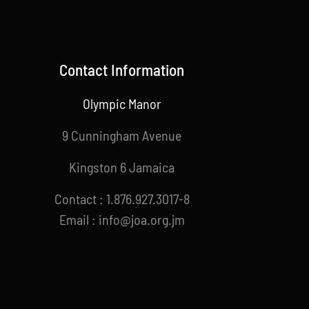
Contact Information
Olympic Manor
9 Cunningham Avenue
Kingston 6 Jamaica
Contact : 1.876.927.3017-8
Email : info@joa.org.jm