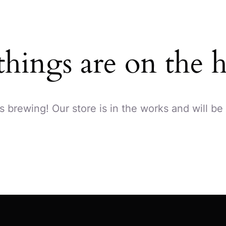
things are on the 
s brewing! Our store is in the works and will be