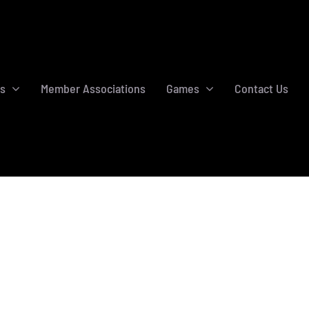
s
Member Associations
Games
Contact Us