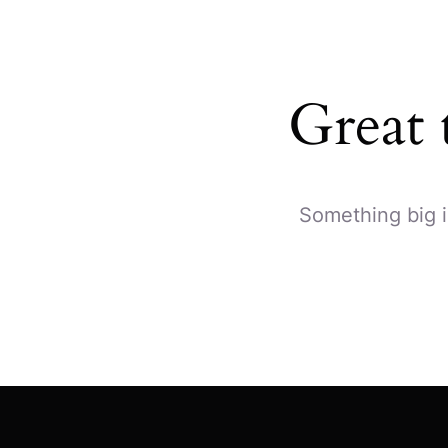
Great 
Something big i